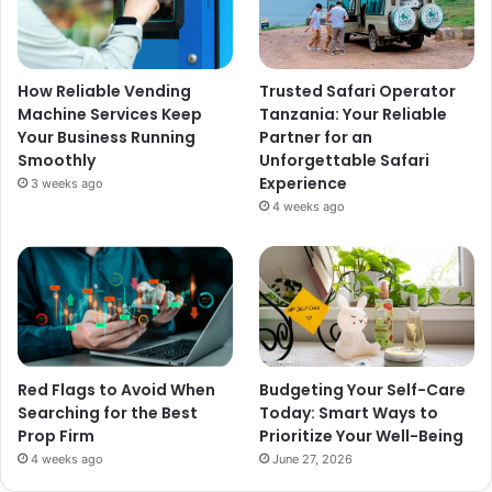
How Reliable Vending
Trusted Safari Operator
Machine Services Keep
Tanzania: Your Reliable
Your Business Running
Partner for an
Smoothly
Unforgettable Safari
Experience
3 weeks ago
4 weeks ago
Red Flags to Avoid When
Budgeting Your Self-Care
Searching for the Best
Today: Smart Ways to
Prop Firm
Prioritize Your Well-Being
4 weeks ago
June 27, 2026