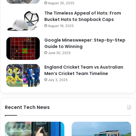
August 30, 2025
The Timeless Appeal of Hats: From
Bucket Hats to Snapback Caps
August 19, 2025
Google Minesweeper: Step-by-Step
Guide to Winning
June 30, 2025
England Cricket Team vs Australian
Men’s Cricket Team Timeline
July 3, 2025
Recent Tech News