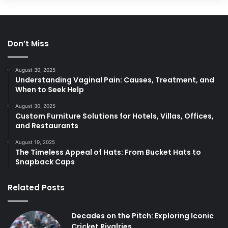
Don’t Miss
August 30, 2025
Understanding Vaginal Pain: Causes, Treatment, and
When to Seek Help
August 30, 2025
Custom Furniture Solutions for Hotels, Villas, Offices,
and Restaurants
August 19, 2025
The Timeless Appeal of Hats: From Bucket Hats to
Snapback Caps
Related Posts
Decades on the Pitch: Exploring Iconic
Cricket Rivalries