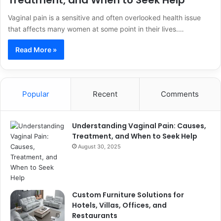
Treatment, and When to Seek Help
Vaginal pain is a sensitive and often overlooked health issue
that affects many women at some point in their lives.…
Read More »
Popular
Recent
Comments
Understanding Vaginal Pain: Causes,
Treatment, and When to Seek Help
August 30, 2025
Custom Furniture Solutions for
Hotels, Villas, Offices, and
Restaurants