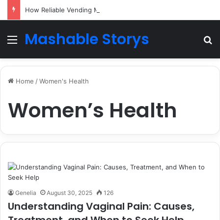
How Reliable Vending Machine Services Keep Your Business Running Smoothly
Mashable Storys
Menu
Se
Home
/
Women's Health
Women’s Health
Genelia
August 30, 2025
126
Understanding Vaginal Pain: Causes,