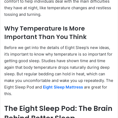
comfort to help individuals deal with the main difficulties
they have at night, like temperature changes and restless
tossing and turning.
Why Temperature Is More
Important Than You Think
Before we get into the details of Eight Sleep’s new ideas,
it’s important to know why temperature is so important for
getting good sleep. Studies have shown time and time
again that body temperature drops naturally during deep
sleep. But regular bedding can hold in heat, which can
make you uncomfortable and wake you up repeatedly. The
Eight Sleep Pod and
Eight Sleep Mattress
are great for
this.
The Eight Sleep Pod: The Brain