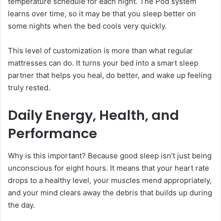
temperature schedule for each night. The Pod system
learns over time, so it may be that you sleep better on
some nights when the bed cools very quickly.
This level of customization is more than what regular
mattresses can do. It turns your bed into a smart sleep
partner that helps you heal, do better, and wake up feeling
truly rested.
Daily Energy, Health, and
Performance
Why is this important? Because good sleep isn’t just being
unconscious for eight hours. It means that your heart rate
drops to a healthy level, your muscles mend appropriately,
and your mind clears away the debris that builds up during
the day.