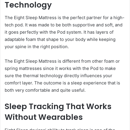
Technology
The Eight Sleep Mattress is the perfect partner for a high-
tech pod. It was made to be both supportive and soft, and
it goes perfectly with the Pod system. It has layers of
adaptable foam that shape to your body while keeping
your spine in the right position.
The Eight Sleep Mattress is different from other foam or
spring mattresses since it works with the Pod to make
sure the thermal technology directly influences your
comfort layer. The outcome is a sleep experience that is
both very comfortable and quite useful.
Sleep Tracking That Works
Without Wearables