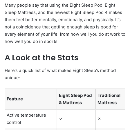
Many people say that using the Eight Sleep Pod, Eight
Sleep Mattress, and the newest Eight Sleep Pod 4 makes
them feel better mentally, emotionally, and physically. It’s
not a coincidence that getting enough sleep is good for
every element of your life, from how well you do at work to
how well you do in sports.
A Look at the Stats
Here’s a quick list of what makes Eight Sleep’s method
unique:
Eight Sleep Pod
Traditional
Feature
& Mattress
Mattress
Active temperature
✓
✗
control