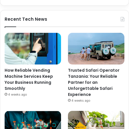
Recent Tech News
How Reliable Vending
Trusted Safari Operator
Machine Services Keep
Tanzania: Your Reliable
Your Business Running
Partner for an
Smoothly
Unforgettable Safari
Experience
4 weeks ago
4 weeks ago