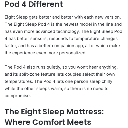
Pod 4 Different
Eight Sleep gets better and better with each new version.
The Eight Sleep Pod 4 is the newest model in the line and
has even more advanced technology. The Eight Sleep Pod
4 has better sensors, responds to temperature changes
faster, and has a better companion app, all of which make
the experience even more personalized.
The Pod 4 also runs quietly, so you won’t hear anything,
and its split-zone feature lets couples select their own
temperatures. The Pod 4 lets one person sleep chilly
while the other sleeps warm, so there is no need to
compromise.
The Eight Sleep Mattress:
Where Comfort Meets