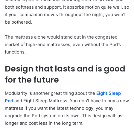
both softness and support. It absorbs motion quite well, so
if your companion moves throughout the night, you won’t
be bothered.
The mattress alone would stand out in the congested
market of high-end mattresses, even without the Pod’s
functions.
Design that lasts and is good
for the future
Modularity is another great thing about the
Eight Sleep
Pod
and Eight Sleep Mattress. You don’t have to buy a new
mattress if you want the latest technology; you may
upgrade the Pod system on its own. This design will last
longer and cost less in the long term.