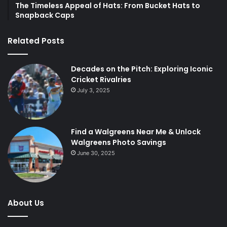
The Timeless Appeal of Hats: From Bucket Hats to
Snapback Caps
Related Posts
Decades on the Pitch: Exploring Iconic
Cricket Rivalries
July 3, 2025
Find a Walgreens Near Me & Unlock
Walgreens Photo Savings
June 30, 2025
About Us