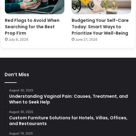
Red Flags to Avoid When
Budgeting Your Self-Care
Searching for the Best
Today: Smart Ways to
Prop Firm
Prioritize Your Well-Being
July 8, 2026
June 27, 2026
Don’t Miss
August 30, 2025
Understanding Vaginal Pain: Causes, Treatment, and
When to Seek Help
August 30, 2025
Custom Furniture Solutions for Hotels, Villas, Offices,
and Restaurants
August 19, 2025