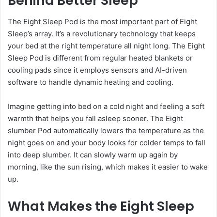
Behind Better Sleep
The Eight Sleep Pod is the most important part of Eight
Sleep’s array. It’s a revolutionary technology that keeps
your bed at the right temperature all night long. The Eight
Sleep Pod is different from regular heated blankets or
cooling pads since it employs sensors and AI-driven
software to handle dynamic heating and cooling.
Imagine getting into bed on a cold night and feeling a soft
warmth that helps you fall asleep sooner. The Eight
slumber Pod automatically lowers the temperature as the
night goes on and your body looks for colder temps to fall
into deep slumber. It can slowly warm up again by
morning, like the sun rising, which makes it easier to wake
up.
What Makes the Eight Sleep