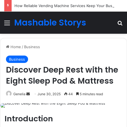
How Reliable Vending Machine Services Keep Your Business Running Smoothly
Mashable Storys
Menu
Se
Home
/
Business
Business
Discover Deep Rest with the
Eight Sleep Pod & Mattress
Send
Genelia
June 30, 2025
44
5 minutes read
an
email
Introduction