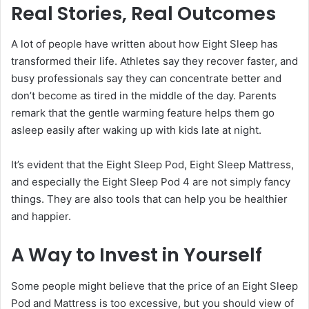
Real Stories, Real Outcomes
A lot of people have written about how Eight Sleep has
transformed their life. Athletes say they recover faster, and
busy professionals say they can concentrate better and
don’t become as tired in the middle of the day. Parents
remark that the gentle warming feature helps them go
asleep easily after waking up with kids late at night.
It’s evident that the Eight Sleep Pod, Eight Sleep Mattress,
and especially the Eight Sleep Pod 4 are not simply fancy
things. They are also tools that can help you be healthier
and happier.
A Way to Invest in Yourself
Some people might believe that the price of an Eight Sleep
Pod and Mattress is too excessive, but you should view of