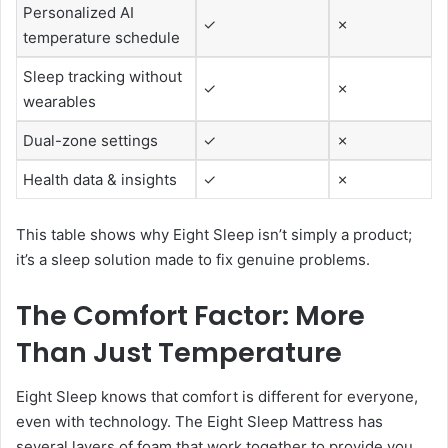
Personalized AI
✓
✗
temperature schedule
Sleep tracking without
✓
✗
wearables
Dual-zone settings
✓
✗
Health data & insights
✓
✗
This table shows why Eight Sleep isn’t simply a product;
it’s a sleep solution made to fix genuine problems.
The Comfort Factor: More
Than Just Temperature
Eight Sleep knows that comfort is different for everyone,
even with technology. The Eight Sleep Mattress has
several layers of foam that work together to provide you