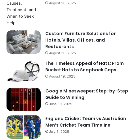
August 30, 2025
Custom Furniture Solutions for
Hotels, Villas, Offices, and
Restaurants
August 30, 2025
The Timeless Appeal of Hats: From
Bucket Hats to Snapback Caps
August 19, 2025
Google Minesweeper: Step-by-Step
Guide to Winning
June 30, 2025
England Cricket Team vs Australian
Men’s Cricket Team Timeline
July 3, 2025