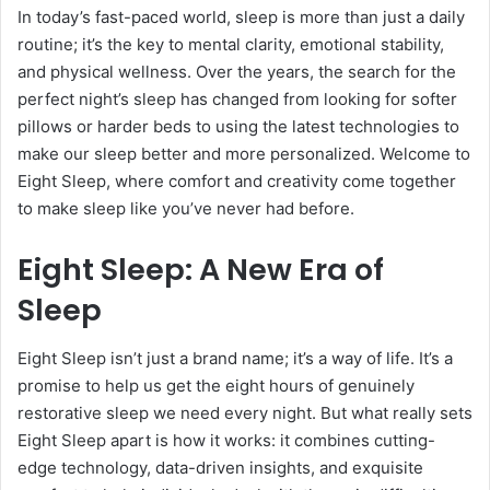
In today’s fast-paced world, sleep is more than just a daily
routine; it’s the key to mental clarity, emotional stability,
and physical wellness. Over the years, the search for the
perfect night’s sleep has changed from looking for softer
pillows or harder beds to using the latest technologies to
make our sleep better and more personalized. Welcome to
Eight Sleep, where comfort and creativity come together
to make sleep like you’ve never had before.
Eight Sleep: A New Era of
Sleep
Eight Sleep isn’t just a brand name; it’s a way of life. It’s a
promise to help us get the eight hours of genuinely
restorative sleep we need every night. But what really sets
Eight Sleep apart is how it works: it combines cutting-
edge technology, data-driven insights, and exquisite