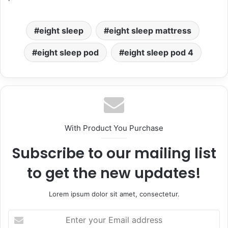
eight sleep
eight sleep mattress
eight sleep pod
eight sleep pod 4
With Product You Purchase
Subscribe to our mailing list
to get the new updates!
Lorem ipsum dolor sit amet, consectetur.
Enter
your