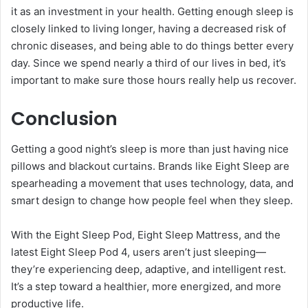
it as an investment in your health. Getting enough sleep is
closely linked to living longer, having a decreased risk of
chronic diseases, and being able to do things better every
day. Since we spend nearly a third of our lives in bed, it’s
important to make sure those hours really help us recover.
Conclusion
Getting a good night’s sleep is more than just having nice
pillows and blackout curtains. Brands like Eight Sleep are
spearheading a movement that uses technology, data, and
smart design to change how people feel when they sleep.
With the Eight Sleep Pod, Eight Sleep Mattress, and the
latest Eight Sleep Pod 4, users aren’t just sleeping—
they’re experiencing deep, adaptive, and intelligent rest.
It’s a step toward a healthier, more energized, and more
productive life.