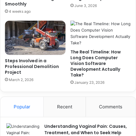
Smoothly
June 3, 2026
4 weeks ago
The Real Timeline: How
Long Does Computer
Steps Involved in a
Vision Software
Professional Demolition
Development Actually
Project
Take?
March 2, 2026
January 23, 2026
Popular
Recent
Comments
Understanding Vaginal Pain: Causes,
Treatment, and When to Seek Help