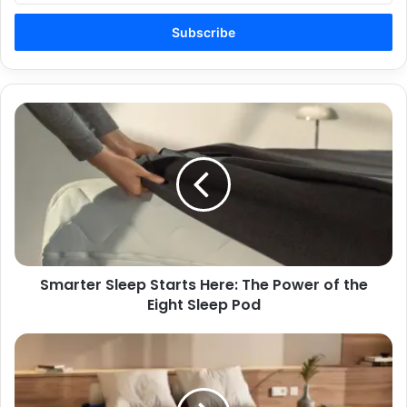
Email
address
Smarter
Sleep
Starts
Here:
The
Power
of
the
Eight
Smarter Sleep Starts Here: The Power of the
Sleep
Pod
Eight Sleep Pod
Feel
the
Difference:
Eight