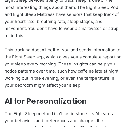
Eight Sleep devices’ ability to track sleep is one of the
most interesting things about them. The Eight Sleep Pod
and Eight Sleep Mattress have sensors that keep track of
your heart rate, breathing rate, sleep stages, and
movement. You don’t have to wear a smartwatch or strap
to do this.
This tracking doesn’t bother you and sends information to
the Eight Sleep app, which gives you a complete report on
your sleep every morning. These insights can help you
notice patterns over time, such how caffeine late at night,
working out in the evening, or even the temperature in
your bedroom might affect your sleep.
AI for Personalization
The Eight Sleep method isn’t set in stone. Its AI learns
your behaviors and preferences and changes the