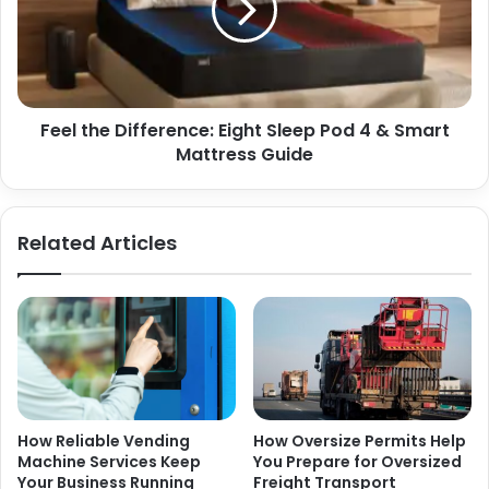
Sleep
Pod
4
&
Smart
Feel the Difference: Eight Sleep Pod 4 & Smart
Mattress
Guide
Mattress Guide
Related Articles
How Reliable Vending
How Oversize Permits Help
Machine Services Keep
You Prepare for Oversized
Your Business Running
Freight Transport