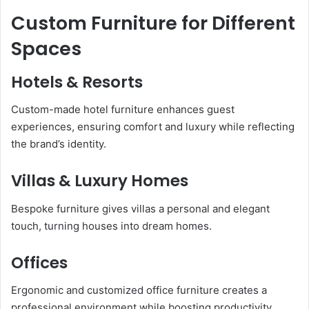
Custom Furniture for Different
Spaces
Hotels & Resorts
Custom-made hotel furniture enhances guest
experiences, ensuring comfort and luxury while reflecting
the brand’s identity.
Villas & Luxury Homes
Bespoke furniture gives villas a personal and elegant
touch, turning houses into dream homes.
Offices
Ergonomic and customized office furniture creates a
professional environment while boosting productivity.