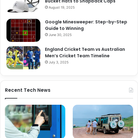
Bucket Hats to Snapback Caps
August 19, 2025
Google Minesweeper: Step-by-Step
Guide to Winning
June 30, 2025
England Cricket Team vs Australian
Men’s Cricket Team Timeline
July 3, 2025
Recent Tech News