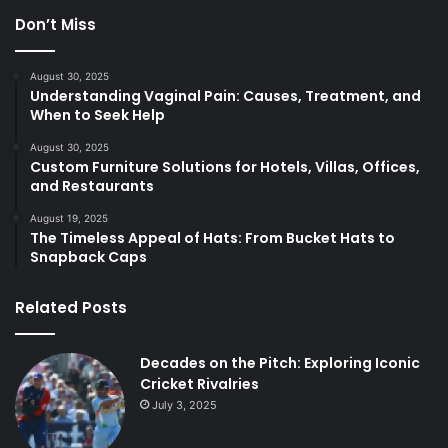
Don’t Miss
August 30, 2025
Understanding Vaginal Pain: Causes, Treatment, and
When to Seek Help
August 30, 2025
Custom Furniture Solutions for Hotels, Villas, Offices,
and Restaurants
August 19, 2025
The Timeless Appeal of Hats: From Bucket Hats to
Snapback Caps
Related Posts
Decades on the Pitch: Exploring Iconic
Cricket Rivalries
July 3, 2025