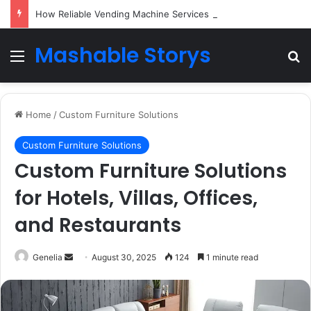
How Reliable Vending Machine Services Keep Your Business Running Smoothly
Mashable Storys
Menu
Se
Home
/
Custom Furniture Solutions
Custom Furniture Solutions
Custom Furniture Solutions
for Hotels, Villas, Offices,
and Restaurants
Send
Genelia
August 30, 2025
124
1 minute read
an
email