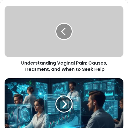
Understanding
Vaginal
Pain:
Causes,
Treatment,
and
When
to
Seek
Understanding Vaginal Pain: Causes,
Help
Treatment, and When to Seek Help
How
Be
Brokers
Connects
Traders
with
Cutting-
Edge