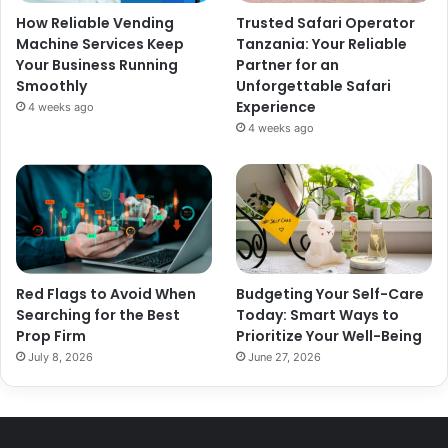
How Reliable Vending
Trusted Safari Operator
Machine Services Keep
Tanzania: Your Reliable
Your Business Running
Partner for an
Smoothly
Unforgettable Safari
Experience
4 weeks ago
4 weeks ago
Red Flags to Avoid When
Budgeting Your Self-Care
Searching for the Best
Today: Smart Ways to
Prop Firm
Prioritize Your Well-Being
July 8, 2026
June 27, 2026