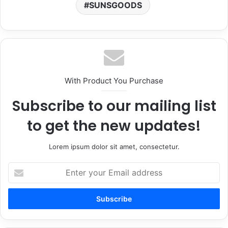
SUNSGOODS
With Product You Purchase
Subscribe to our mailing list
to get the new updates!
Lorem ipsum dolor sit amet, consectetur.
Enter
your
Email
address