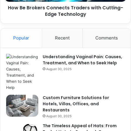
Technology
How Be Brokers Connects Traders with Cutting-
Edge Technology
Popular
Recent
Comments
Understanding Vaginal Pain: Causes,
Treatment, and When to Seek Help
August 30, 2025
Custom Furniture Solutions for
Hotels, Villas, Offices, and
Restaurants
August 30, 2025
The Timeless Appeal of Hats: From