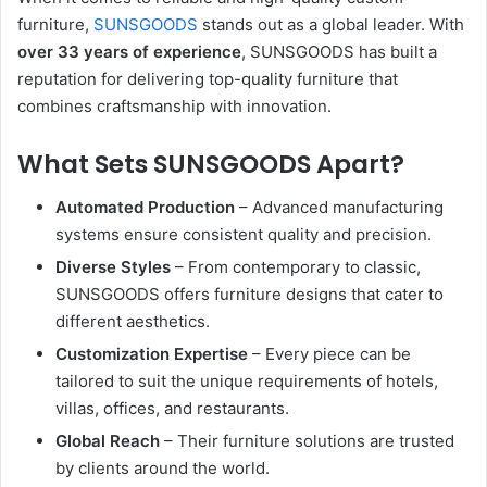
furniture,
SUNSGOODS
stands out as a global leader. With
over 33 years of experience
, SUNSGOODS has built a
reputation for delivering top-quality furniture that
combines craftsmanship with innovation.
What Sets SUNSGOODS Apart?
Automated Production
– Advanced manufacturing
systems ensure consistent quality and precision.
Diverse Styles
– From contemporary to classic,
SUNSGOODS offers furniture designs that cater to
different aesthetics.
Customization Expertise
– Every piece can be
tailored to suit the unique requirements of hotels,
villas, offices, and restaurants.
Global Reach
– Their furniture solutions are trusted
by clients around the world.