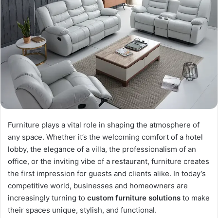
Furniture plays a vital role in shaping the atmosphere of
any space. Whether it’s the welcoming comfort of a hotel
lobby, the elegance of a villa, the professionalism of an
office, or the inviting vibe of a restaurant, furniture creates
the first impression for guests and clients alike. In today’s
competitive world, businesses and homeowners are
increasingly turning to
custom furniture solutions
to make
their spaces unique, stylish, and functional.