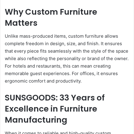
Why Custom Furniture
Matters
Unlike mass-produced items, custom furniture allows
complete freedom in design, size, and finish. It ensures
that every piece fits seamlessly with the style of the space
while also reflecting the personality or brand of the owner.
For hotels and restaurants, this can mean creating
memorable guest experiences. For offices, it ensures
ergonomic comfort and productivity.
SUNSGOODS: 33 Years of
Excellence in Furniture
Manufacturing
When it comes to reliable and high-quality custom