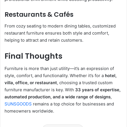
Restaurants & Cafés
From cozy seating to modern dining tables, customized
restaurant furniture ensures both style and comfort,
helping to attract and retain customers.
Final Thoughts
Furniture is more than just utility—it’s an expression of
style, comfort, and functionality. Whether it’s for a
hotel,
villa, office, or restaurant
, choosing a trusted custom
furniture manufacturer is key. With
33 years of expertise,
automated production, and a wide range of designs
,
SUNSGOODS
remains a top choice for businesses and
homeowners worldwide.