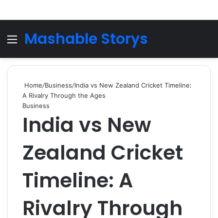
Mashable Storys
Menu
Se
Home
/
Business
/
India vs New Zealand Cricket Timeline:
A Rivalry Through the Ages
Business
India vs New
Zealand Cricket
Timeline: A
Rivalry Through