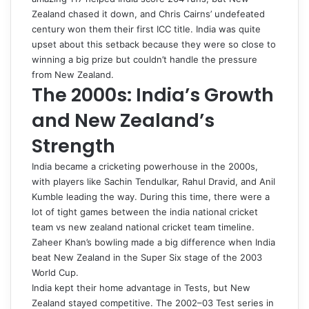
Zealand chased it down, and Chris Cairns’ undefeated
century won them their first ICC title. India was quite
upset about this setback because they were so close to
winning a big prize but couldn’t handle the pressure
from New Zealand.
The 2000s: India’s Growth
and New Zealand’s
Strength
India became a cricketing powerhouse in the 2000s,
with players like Sachin Tendulkar, Rahul Dravid, and Anil
Kumble leading the way. During this time, there were a
lot of tight games between the
india national cricket
team vs new zealand national cricket team timeline
.
Zaheer Khan’s bowling made a big difference when India
beat New Zealand in the Super Six stage of the 2003
World Cup.
India kept their home advantage in Tests, but New
Zealand stayed competitive. The 2002–03 Test series in