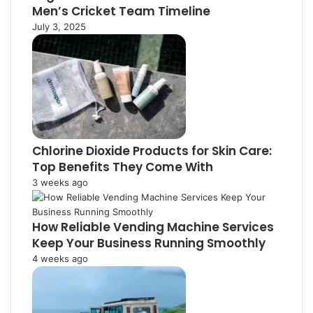
Men’s Cricket Team Timeline
July 3, 2025
Chlorine Dioxide Products for Skin Care:
Top Benefits They Come With
3 weeks ago
How Reliable Vending Machine Services
Keep Your Business Running Smoothly
4 weeks ago