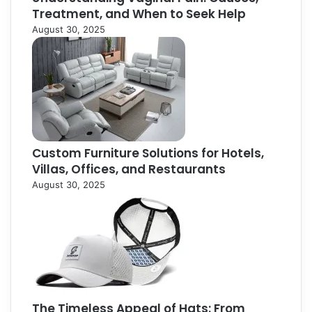
Treatment, and When to Seek Help
August 30, 2025
Custom Furniture Solutions for Hotels,
Villas, Offices, and Restaurants
August 30, 2025
The Timeless Appeal of Hats: From