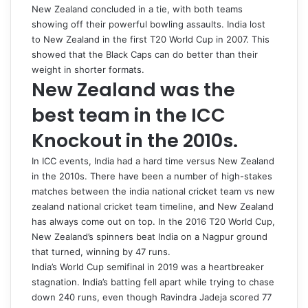
New Zealand concluded in a tie, with both teams
showing off their powerful bowling assaults. India lost
to New Zealand in the first T20 World Cup in 2007. This
showed that the Black Caps can do better than their
weight in shorter formats.
New Zealand was the
best team in the ICC
Knockout in the 2010s.
In ICC events, India had a hard time versus New Zealand
in the 2010s. There have been a number of high-stakes
matches between the
india national cricket team vs new
zealand national cricket team timeline
, and New Zealand
has always come out on top. In the 2016 T20 World Cup,
New Zealand’s spinners beat India on a Nagpur ground
that turned, winning by 47 runs.
India’s World Cup semifinal in 2019 was a heartbreaker
stagnation. India’s batting fell apart while trying to chase
down 240 runs, even though Ravindra Jadeja scored 77