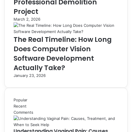
Professional Demolition
Project
March 2, 2026
The Real Timeline: How Long
Does Computer Vision
Software Development
Actually Take?
January 23, 2026
Popular
Recent
Comments
Understanding Vaginal Pain: Causes,