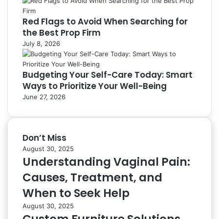
Red Flags to Avoid When Searching for
the Best Prop Firm
July 8, 2026
Budgeting Your Self-Care Today: Smart
Ways to Prioritize Your Well-Being
June 27, 2026
Don’t Miss
August 30, 2025
Understanding Vaginal Pain:
Causes, Treatment, and
When to Seek Help
August 30, 2025