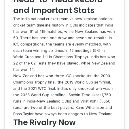
and Important Stats
The
india national cricket team vs new zealand national
cricket team timeline
history in ODIs indicates that India
has won 61 of 119 matches, while New Zealand has won
50. There has been one draw and seven no-results. In
ICC competitions, the teams are evenly matched, with
each team winning six times in 12 meetings (5-5 in
World Cups and 1-1 in Champions Trophy). India has won
22 of the 62 Tests they have played, while New Zealand
has won 14.
New Zealand has won three ICC knockouts: the 2000
Champions Trophy final, the 2019 World Cup semifinal,
and the 2021 WTC final. India’s only knockout win was in
the 2023 World Cup semifinal. Sachin Tendulkar (1,750
runs in India-New Zealand ODIs) and Virat Kohli (1,656
runs) are two of the best players. Kane Williamson and
Ross Taylor have always been dangers to New Zealand.
The Rivalry Now