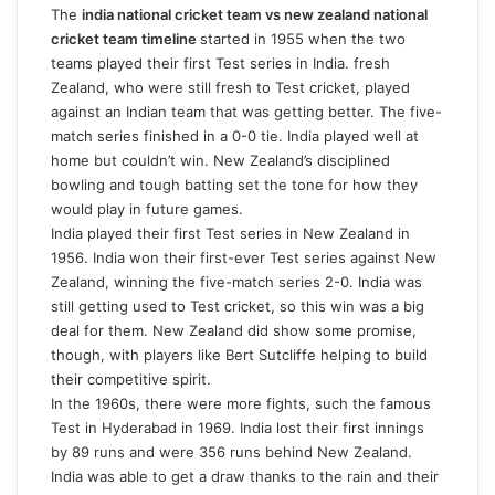
The
india national cricket team vs new zealand national
cricket team timeline
started in 1955 when the two
teams played their first Test series in India. fresh
Zealand, who were still fresh to Test cricket, played
against an Indian team that was getting better. The five-
match series finished in a 0-0 tie. India played well at
home but couldn’t win. New Zealand’s disciplined
bowling and tough batting set the tone for how they
would play in future games.
India played their first Test series in New Zealand in
1956. India won their first-ever Test series against New
Zealand, winning the five-match series 2-0. India was
still getting used to Test cricket, so this win was a big
deal for them. New Zealand did show some promise,
though, with players like Bert Sutcliffe helping to build
their competitive spirit.
In the 1960s, there were more fights, such the famous
Test in Hyderabad in 1969. India lost their first innings
by 89 runs and were 356 runs behind New Zealand.
India was able to get a draw thanks to the rain and their