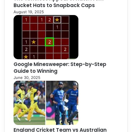
Bucket Hats to Snapback Caps
August 19, 2025
Google Minesweeper: Step-by-Step
Guide to Winning
June 30, 2025
England Cricket Team vs Australian