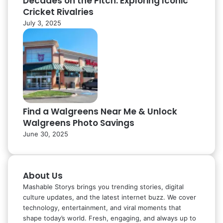
Decades on the Pitch: Exploring Iconic
Cricket Rivalries
July 3, 2025
Find a Walgreens Near Me & Unlock
Walgreens Photo Savings
June 30, 2025
About Us
Mashable Storys brings you trending stories, digital
culture updates, and the latest internet buzz. We cover
technology, entertainment, and viral moments that
shape today’s world. Fresh, engaging, and always up to