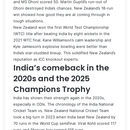
and MS Dhoni scored 50. Martin Guptill’s run-out of
Dhoni destroyed India’s chances. New Zealand’s 18-run
win showed how good they are at coming through in
tough situations.
New Zealand won the first World Test Championship
(WTC) title after beating India by eight wickets in the
2021 WTC final. Kane Williamson’s calm leadership and
Kyle Jamieson’s explosive bowling were better than
India’s star-studded lineup. This solidified New Zealand’s
reputation as ICC knockout experts.
India’s comeback in the
2020s and the 2025
Champions Trophy
India has shown their strength again in the 2020s,
especially in ODIs. The chronology of the India National
Cricket Team vs. New Zealand National Cricket Team
took a big turn in 2023 when India beat New Zealand by
70 runs in the World Cup semifinal. Virat Kohli scored 117
runs and Shreyas Iyer scored 105 runs.