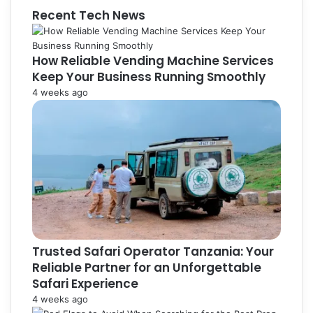
Recent Tech News
How Reliable Vending Machine Services
Keep Your Business Running Smoothly
4 weeks ago
Trusted Safari Operator Tanzania: Your
Reliable Partner for an Unforgettable
Safari Experience
4 weeks ago