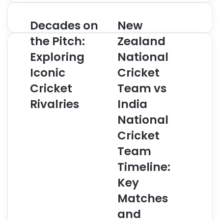
address
Decades on
New
Decades
New
on
Zealand
the Pitch:
Zealand
the
National
Pitch:
Exploring
Cricket
National
Exploring
Team
Iconic
Cricket
Iconic
vs
Cricket
India
Cricket
Team vs
Rivalries
National
Rivalries
India
Cricket
Team
National
Timeline:
Cricket
Key
Matches
Team
and
Timeline:
Moments
Key
Matches
and