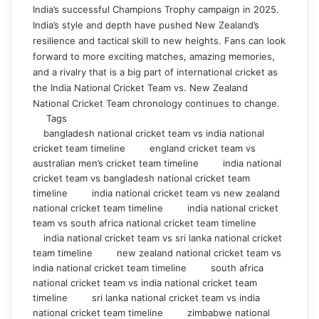
India’s successful Champions Trophy campaign in 2025.
India’s style and depth have pushed New Zealand’s
resilience and tactical skill to new heights. Fans can look
forward to more exciting matches, amazing memories,
and a rivalry that is a big part of international cricket as
the India National Cricket Team vs. New Zealand
National Cricket Team chronology continues to change.
Tags
bangladesh national cricket team vs india national
cricket team timeline
england cricket team vs
australian men’s cricket team timeline
india national
cricket team vs bangladesh national cricket team
timeline
india national cricket team vs new zealand
national cricket team timeline
india national cricket
team vs south africa national cricket team timeline
india national cricket team vs sri lanka national cricket
team timeline
new zealand national cricket team vs
india national cricket team timeline
south africa
national cricket team vs india national cricket team
timeline
sri lanka national cricket team vs india
national cricket team timeline
zimbabwe national