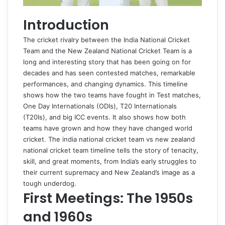
Introduction
The cricket rivalry between the India National Cricket
Team and the New Zealand National Cricket Team is a
long and interesting story that has been going on for
decades and has seen contested matches, remarkable
performances, and changing dynamics. This timeline
shows how the two teams have fought in Test matches,
One Day Internationals (ODIs), T20 Internationals
(T20Is), and big ICC events. It also shows how both
teams have grown and how they have changed world
cricket. The
india national cricket team vs new zealand
national cricket team timeline
tells the story of tenacity,
skill, and great moments, from India’s early struggles to
their current supremacy and New Zealand’s image as a
tough underdog.
First Meetings: The 1950s
and 1960s