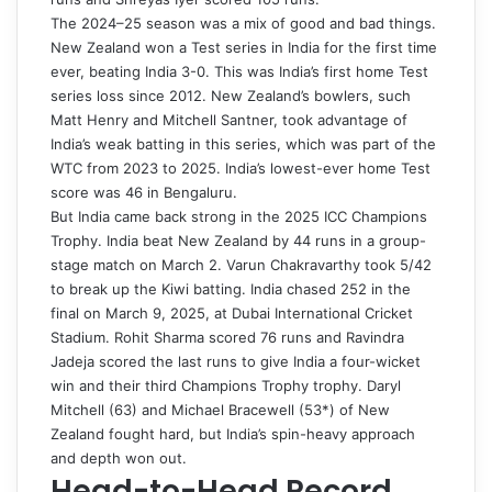
The 2024–25 season was a mix of good and bad things.
New Zealand won a Test series in India for the first time
ever, beating India 3-0. This was India’s first home Test
series loss since 2012. New Zealand’s bowlers, such
Matt Henry and Mitchell Santner, took advantage of
India’s weak batting in this series, which was part of the
WTC from 2023 to 2025. India’s lowest-ever home Test
score was 46 in Bengaluru.
But India came back strong in the 2025 ICC Champions
Trophy. India beat New Zealand by 44 runs in a group-
stage match on March 2. Varun Chakravarthy took 5/42
to break up the Kiwi batting. India chased 252 in the
final on March 9, 2025, at Dubai International Cricket
Stadium. Rohit Sharma scored 76 runs and Ravindra
Jadeja scored the last runs to give India a four-wicket
win and their third Champions Trophy trophy. Daryl
Mitchell (63) and Michael Bracewell (53*) of New
Zealand fought hard, but India’s spin-heavy approach
and depth won out.
Head-to-Head Record