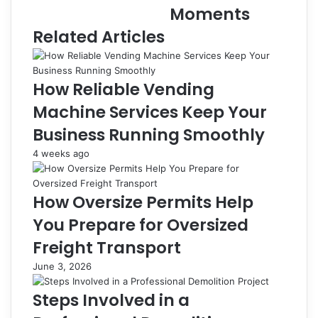
Moments
Related Articles
How Reliable Vending
Machine Services Keep Your
Business Running Smoothly
4 weeks ago
How Oversize Permits Help
You Prepare for Oversized
Freight Transport
June 3, 2026
Steps Involved in a