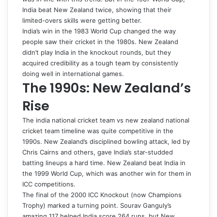
India beat New Zealand twice, showing that their
limited-overs skills were getting better.
India’s win in the 1983 World Cup changed the way
people saw their cricket in the 1980s. New Zealand
didn’t play India in the knockout rounds, but they
acquired credibility as a tough team by consistently
doing well in international games.
The 1990s: New Zealand’s
Rise
The
india national cricket team vs new zealand national
cricket team timeline
was quite competitive in the
1990s. New Zealand’s disciplined bowling attack, led by
Chris Cairns and others, gave India’s star-studded
batting lineups a hard time. New Zealand beat India in
the 1999 World Cup, which was another win for them in
ICC competitions.
The final of the 2000 ICC Knockout (now Champions
Trophy) marked a turning point. Sourav Ganguly’s
amazing 117 helped India score 264 runs, but New