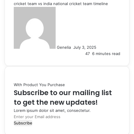
cricket team vs india national cricket team timeline
Send
an
email
Genelia
July 3, 2025
47
6 minutes read
With Product You Purchase
Subscribe to our mailing list
to get the new updates!
Lorem ipsum dolor sit amet, consectetur.
Enter
your
Email