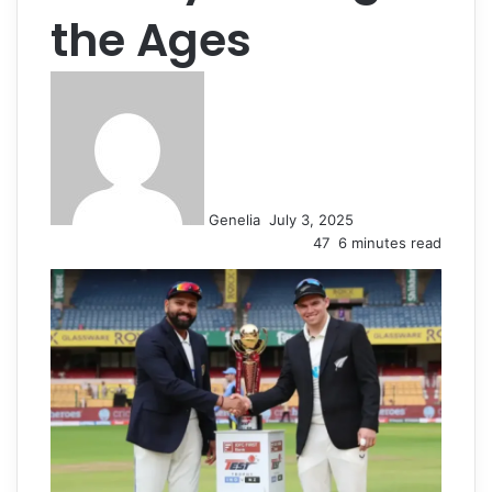
the Ages
Send
an
email
Genelia
July 3, 2025
47
6 minutes read