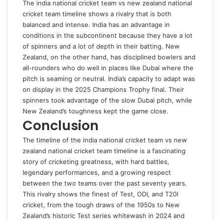
The
india national cricket team vs new zealand national
cricket team timeline
shows a rivalry that is both
balanced and intense. India has an advantage in
conditions in the subcontinent because they have a lot
of spinners and a lot of depth in their batting. New
Zealand, on the other hand, has disciplined bowlers and
all-rounders who do well in places like Dubai where the
pitch is seaming or neutral. India’s capacity to adapt was
on display in the 2025 Champions Trophy final. Their
spinners took advantage of the slow Dubai pitch, while
New Zealand’s toughness kept the game close.
Conclusion
The timeline of the
india national cricket team vs new
zealand national cricket team timeline
is a fascinating
story of cricketing greatness, with hard battles,
legendary performances, and a growing respect
between the two teams over the past seventy years.
This rivalry shows the finest of Test, ODI, and T20I
cricket, from the tough draws of the 1950s to New
Zealand’s historic Test series whitewash in 2024 and