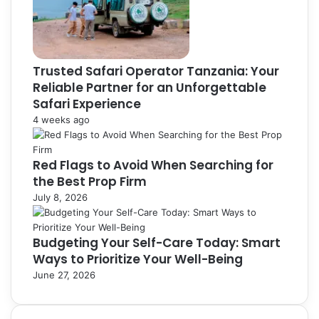
Trusted Safari Operator Tanzania: Your
Reliable Partner for an Unforgettable
Safari Experience
4 weeks ago
Red Flags to Avoid When Searching for
the Best Prop Firm
July 8, 2026
Budgeting Your Self-Care Today: Smart
Ways to Prioritize Your Well-Being
June 27, 2026