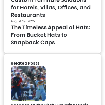
Custom Furniture Solutions
for Hotels, Villas, Offices, and
Restaurants
August 19, 2025
The Timeless Appeal of Hats:
From Bucket Hats to
Snapback Caps
Related Posts