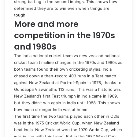
strong batting in the second innings. This shows how
determined they are to win even when things are
tough.
More and more
competition in the 1970s
and 1980s
The
india national cricket team vs new zealand national
cricket team timeline
changed in the 1970s and 1980s as
both teams found their own cricketing styles. India
chased down a then-record 403 runs in a Test match
against New Zealand at Port-of-Spain in 1976, thanks to
Gundappa Viswanath’s 112 runs. This was a historic win.
New Zealand’s first Test triumph in India came in 1969,
but they didn’t win again in India until 1988. This shows
how much stronger India was at home.
The first time the two teams played each other in ODIs
was in the 1975 Cricket World Cup, when New Zealand
beat India. New Zealand won the 1979 World Cup, which
was in line with this trend. But in the 1987 World Cup,