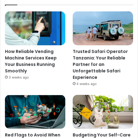
How Reliable Vending
Trusted Safari Operator
Machine Services Keep
Tanzania: Your Reliable
Your Business Running
Partner for an
Smoothly
Unforgettable Safari
Experience
3 weeks ago
4 weeks ago
Red Flags to Avoid When
Budgeting Your Self-Care