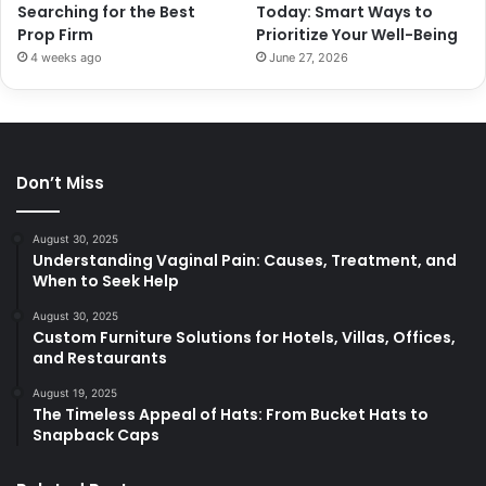
Searching for the Best
Today: Smart Ways to
Prop Firm
Prioritize Your Well-Being
4 weeks ago
June 27, 2026
Don’t Miss
August 30, 2025
Understanding Vaginal Pain: Causes, Treatment, and
When to Seek Help
August 30, 2025
Custom Furniture Solutions for Hotels, Villas, Offices,
and Restaurants
August 19, 2025
The Timeless Appeal of Hats: From Bucket Hats to
Snapback Caps