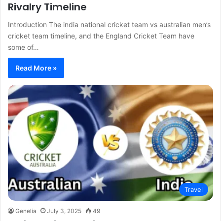
Rivalry Timeline
Introduction The india national cricket team vs australian men’s
cricket team timeline, and the England Cricket Team have
some of…
Read More »
Travel
Genelia
July 3, 2025
49