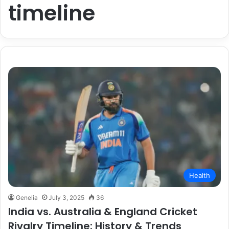
timeline
Health
Genelia
July 3, 2025
36
India vs. Australia & England Cricket
Rivalry Timeline: History & Trends