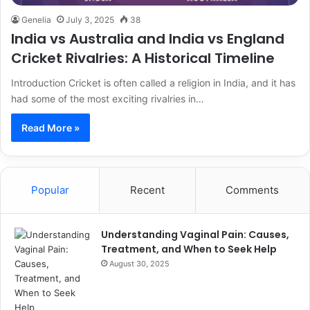
Genelia
July 3, 2025
38
India vs Australia and India vs England
Cricket Rivalries: A Historical Timeline
Introduction Cricket is often called a religion in India, and it has
had some of the most exciting rivalries in…
Read More »
Popular
Recent
Comments
Understanding Vaginal Pain: Causes,
Treatment, and When to Seek Help
August 30, 2025