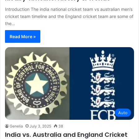
Introduction The india national cricket team vs australian men’s
cricket team timeline and the England cricket team are some of
the…
Read More »
Auto
Genelia
July 3, 2025
38
India vs. Australia and England Cricket