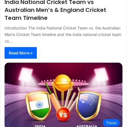
India National Cricket Team vs
Australian Men’s & England Cricket
Team Timeline
Introduction The India National Cricket Team vs. the Australian
Men’s Cricket Team timeline and the india national cricket team
vs…
Read More »
Travel