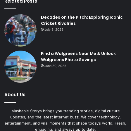
Related Posts
Decades on the Pitch: Exploring Iconic
Cricket Rivalries
July 3, 2025
Find a Walgreens Near Me & Unlock
Walgreens Photo Savings
June 30, 2025
About Us
Mashable Storys brings you trending stories, digital culture
updates, and the latest internet buzz. We cover technology,
entertainment, and viral moments that shape today’s world. Fresh,
engaging, and always up to date.