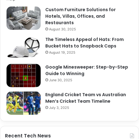
Custom Furniture Solutions for
Hotels, Villas, Offices, and
Restaurants
August 30, 2025
The Timeless Appeal of Hats: From
Bucket Hats to Snapback Caps
August 19, 2025
Google Minesweeper: Step-by-Step
Guide to Winning
June 30, 2025
England Cricket Team vs Australian
Men’s Cricket Team Timeline
July 3, 2025
Recent Tech News