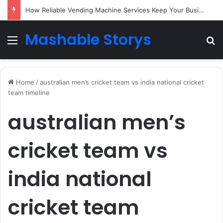
How Reliable Vending Machine Services Keep Your Business Running Smoothly
Mashable Storys
Menu
Se
Home
/
australian men’s cricket team vs india national cricket
team timeline
australian men’s
cricket team vs
india national
cricket team