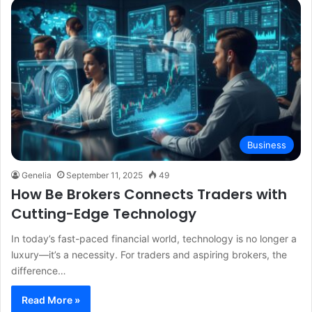
Business
Genelia
September 11, 2025
49
How Be Brokers Connects Traders with
Cutting-Edge Technology
In today’s fast-paced financial world, technology is no longer a
luxury—it’s a necessity. For traders and aspiring brokers, the
difference…
Read More »