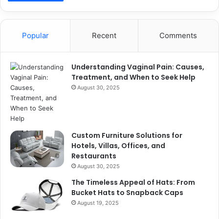
Popular
Recent
Comments
Understanding Vaginal Pain: Causes,
Treatment, and When to Seek Help
August 30, 2025
Custom Furniture Solutions for
Hotels, Villas, Offices, and
Restaurants
August 30, 2025
The Timeless Appeal of Hats: From
Bucket Hats to Snapback Caps
August 19, 2025