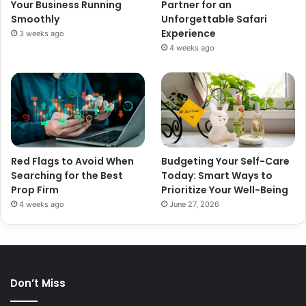
Your Business Running
Partner for an
Smoothly
Unforgettable Safari
Experience
3 weeks ago
4 weeks ago
Red Flags to Avoid When
Budgeting Your Self-Care
Searching for the Best
Today: Smart Ways to
Prop Firm
Prioritize Your Well-Being
4 weeks ago
June 27, 2026
Don’t Miss