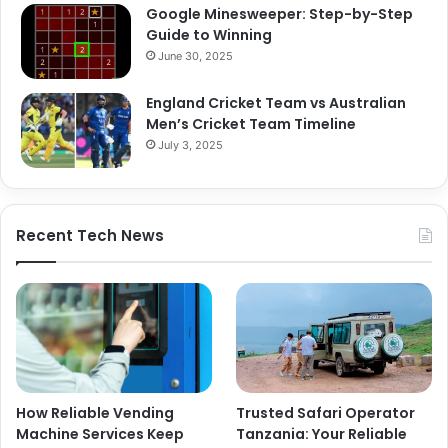
Google Minesweeper: Step-by-Step
Guide to Winning
June 30, 2025
England Cricket Team vs Australian
Men’s Cricket Team Timeline
July 3, 2025
Recent Tech News
How Reliable Vending
Trusted Safari Operator
Machine Services Keep
Tanzania: Your Reliable