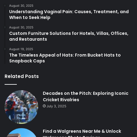
August 30, 2025
Understanding Vaginal Pain: Causes, Treatment, and
When to Seek Help
August 30, 2025
Custom Furniture Solutions for Hotels, Villas, Offices,
and Restaurants
August 19, 2025
The Timeless Appeal of Hats: From Bucket Hats to
Snapback Caps
Related Posts
Decades on the Pitch: Exploring Iconic
Cricket Rivalries
July 3, 2025
Find a Walgreens Near Me & Unlock