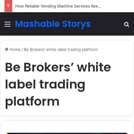
How Reliable Vending Machine Services Keep Your Business Running Smoothly
Mashable Storys
Menu
Se
Home
/
Be Brokers’ white label trading platform
Be Brokers’ white
label trading
platform