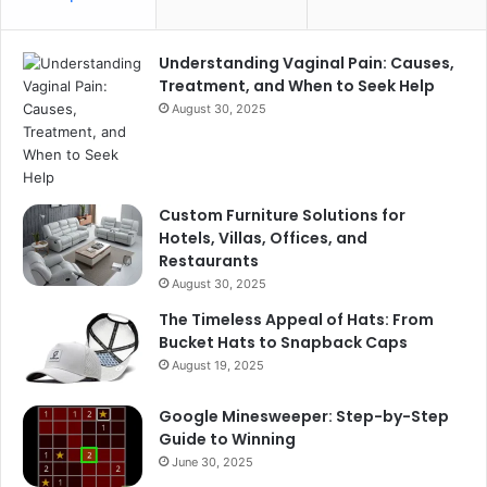
Understanding Vaginal Pain: Causes,
Treatment, and When to Seek Help
August 30, 2025
Custom Furniture Solutions for
Hotels, Villas, Offices, and
Restaurants
August 30, 2025
The Timeless Appeal of Hats: From
Bucket Hats to Snapback Caps
August 19, 2025
Google Minesweeper: Step-by-Step
Guide to Winning
June 30, 2025