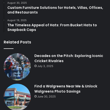
August 30, 2025
Custom Furniture Solutions for Hotels, Villas, Offices,
and Restaurants
August 19, 2025
The Timeless Appeal of Hats: From Bucket Hats to
Snapback Caps
Related Posts
Decades on the Pitch: Exploring Iconic
Cricket Rivalries
July 3, 2025
Find a Walgreens Near Me & Unlock
Walgreens Photo Savings
June 30, 2025