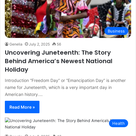
Business
Genelia
July 2, 2025
56
Uncovering Juneteenth: The Story
Behind America’s Newest National
Holiday
Introduction “Freedom Day” or “Emancipation Day” is another
name for Juneteenth, which is a very important day in
American history.…
Read More »
Health