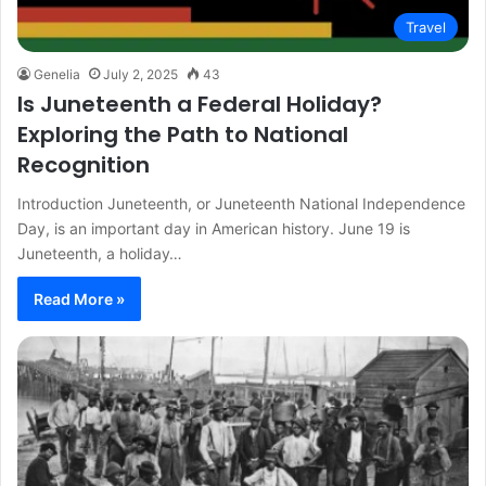
Travel
Genelia
July 2, 2025
43
Is Juneteenth a Federal Holiday?
Exploring the Path to National
Recognition
Introduction Juneteenth, or Juneteenth National Independence
Day, is an important day in American history. June 19 is
Juneteenth, a holiday…
Read More »