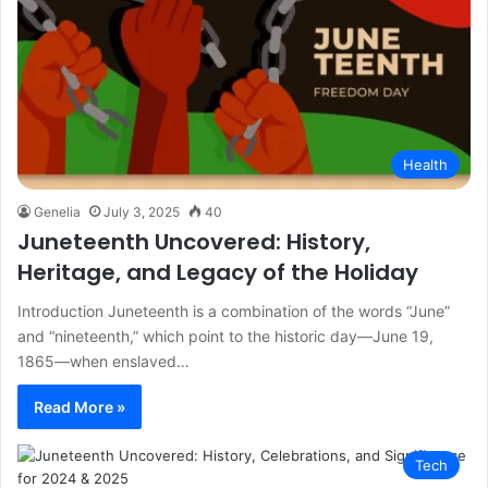
Health
Genelia
July 3, 2025
40
Juneteenth Uncovered: History,
Heritage, and Legacy of the Holiday
Introduction Juneteenth is a combination of the words “June”
and “nineteenth,” which point to the historic day—June 19,
1865—when enslaved…
Read More »
Tech