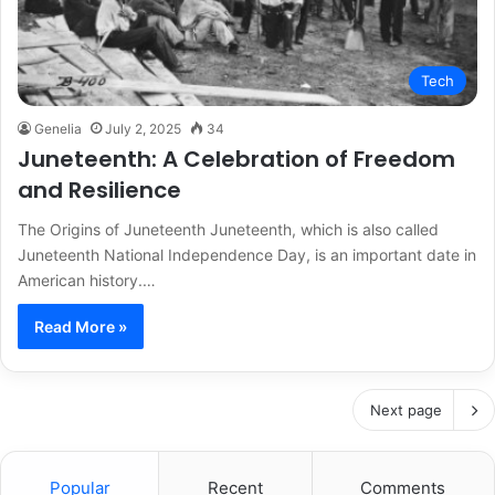
Tech
Genelia
July 2, 2025
34
Juneteenth: A Celebration of Freedom
and Resilience
The Origins of Juneteenth Juneteenth, which is also called
Juneteenth National Independence Day, is an important date in
American history.…
Read More »
Next page
Popular
Recent
Comments