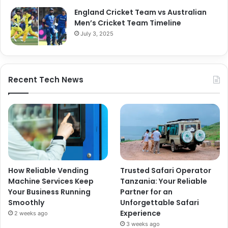
England Cricket Team vs Australian
Men’s Cricket Team Timeline
July 3, 2025
Recent Tech News
How Reliable Vending
Trusted Safari Operator
Machine Services Keep
Tanzania: Your Reliable
Your Business Running
Partner for an
Smoothly
Unforgettable Safari
Experience
2 weeks ago
3 weeks ago