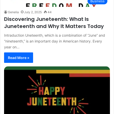
Business
Genelia
July 2, 2025
44
Discovering Juneteenth: What Is
Juneteenth and Why It Matters Today
Intraduction Uneteenth, which is a combination of “June” and
“nineteenth,” is an important day in American history. Every
year on…
Read More »