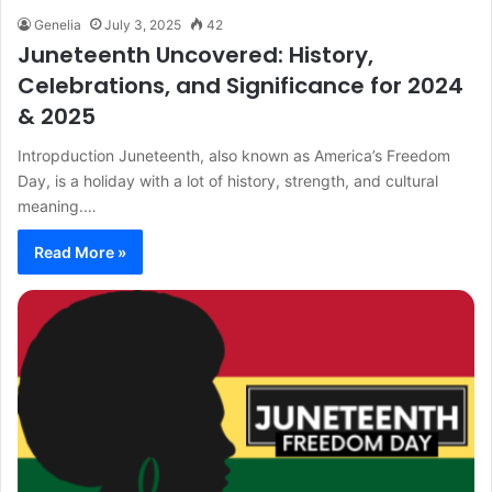
Genelia
July 3, 2025
42
Juneteenth Uncovered: History,
Celebrations, and Significance for 2024
& 2025
Intropduction Juneteenth, also known as America’s Freedom
Day, is a holiday with a lot of history, strength, and cultural
meaning.…
Read More »