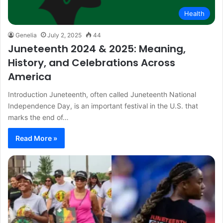
Health
Genelia
July 2, 2025
44
Juneteenth 2024 & 2025: Meaning,
History, and Celebrations Across
America
Introduction Juneteenth, often called Juneteenth National
Independence Day, is an important festival in the U.S. that
marks the end of…
Read More »