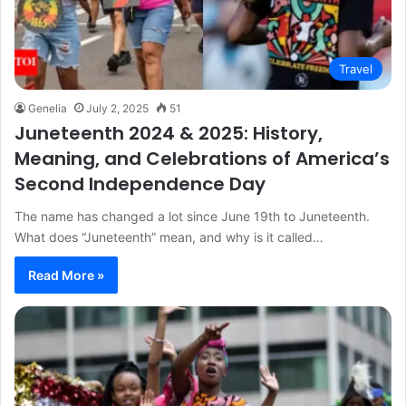
Travel
Genelia
July 2, 2025
51
Juneteenth 2024 & 2025: History,
Meaning, and Celebrations of America’s
Second Independence Day
The name has changed a lot since June 19th to Juneteenth.
What does “Juneteenth” mean, and why is it called…
Read More »