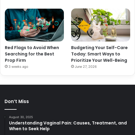
Red Flags to Avoid When
Budgeting Your Self-Care
Searching for the Best
Today: Smart Ways to
Prop Firm
Prioritize Your Well-Being
3 weeks ago
June 27, 2026
Don’t Miss
August 30, 2025
Understanding Vaginal Pain: Causes, Treatment, and
When to Seek Help