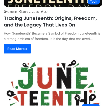
Tech
Genelia
July 2, 2025
37
Tracing Juneteenth: Origins, Freedom,
and the Legacy That Lives On
How “Juneteenth” Became a Symbol of Freedom Juneteenth is
a strong emblem of freedom. It is the day that enslaved…
Read More »