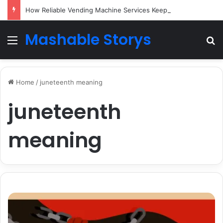
How Reliable Vending Machine Services Keep Your Business Running Smoothly
Mashable Storys
Menu
Se
Home
/
juneteenth meaning
juneteenth
meaning