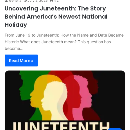
Genelia
July 2, 2025
42
Uncovering Juneteenth: The Story
Behind America’s Newest National
Holiday
From June 19 to Juneteenth: How the Name and Date Became
Historic What does Juneteenth mean? This question has
become…
Read More »