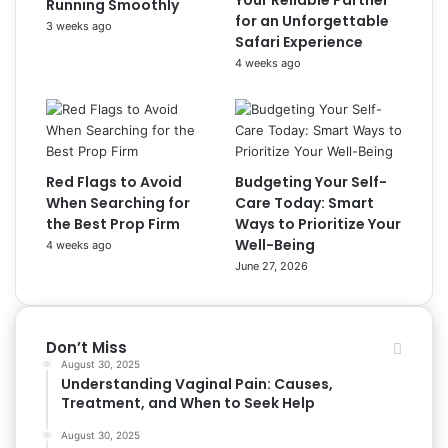
Your Reliable Partner
Running Smoothly
for an Unforgettable
3 weeks ago
Safari Experience
4 weeks ago
Red Flags to Avoid
Budgeting Your Self-
When Searching for
Care Today: Smart
the Best Prop Firm
Ways to Prioritize Your
Well-Being
4 weeks ago
June 27, 2026
Don’t Miss
August 30, 2025
Understanding Vaginal Pain: Causes,
Treatment, and When to Seek Help
August 30, 2025