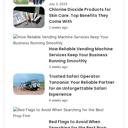
July 3, 2025
Chlorine Dioxide Products for
Skin Care: Top Benefits They
Come With
2 weeks ago
How Reliable Vending Machine
Services Keep Your Business
Running Smoothly
3 weeks ago
Trusted Safari Operator
Tanzania: Your Reliable Partner
for an Unforgettable Safari
Experience
4 weeks ago
Red Flags to Avoid When
Searching for the Best Prop