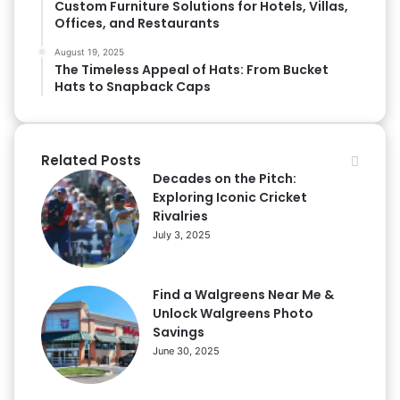
Custom Furniture Solutions for Hotels, Villas,
Offices, and Restaurants
August 19, 2025
The Timeless Appeal of Hats: From Bucket
Hats to Snapback Caps
Related Posts
Decades on the Pitch:
Exploring Iconic Cricket
Rivalries
July 3, 2025
Find a Walgreens Near Me &
Unlock Walgreens Photo
Savings
June 30, 2025