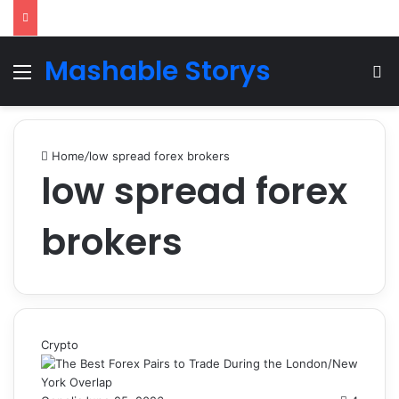
Mashable Storys
Menu
Se
Home
/
low spread forex brokers
low spread forex
brokers
Crypto