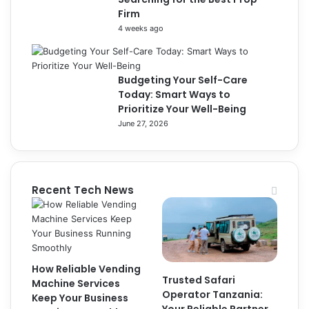
Firm
4 weeks ago
Budgeting Your Self-Care
Today: Smart Ways to
Prioritize Your Well-Being
June 27, 2026
Recent Tech News
How Reliable Vending
Trusted Safari
Machine Services
Operator Tanzania:
Keep Your Business