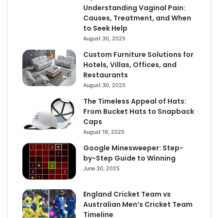
Understanding Vaginal Pain:
Causes, Treatment, and When
to Seek Help
August 30, 2025
Custom Furniture Solutions for
Hotels, Villas, Offices, and
Restaurants
August 30, 2025
The Timeless Appeal of Hats:
From Bucket Hats to Snapback
Caps
August 19, 2025
Google Minesweeper: Step-
by-Step Guide to Winning
June 30, 2025
England Cricket Team vs
Australian Men’s Cricket Team
Timeline