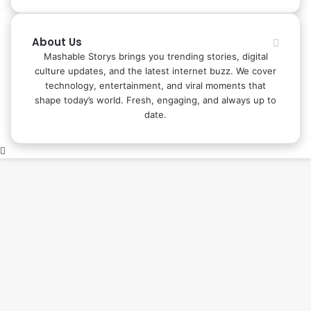
About Us
Mashable Storys brings you trending stories, digital
culture updates, and the latest internet buzz. We cover
technology, entertainment, and viral moments that
shape today’s world. Fresh, engaging, and always up to
date.
Back
to
top
button