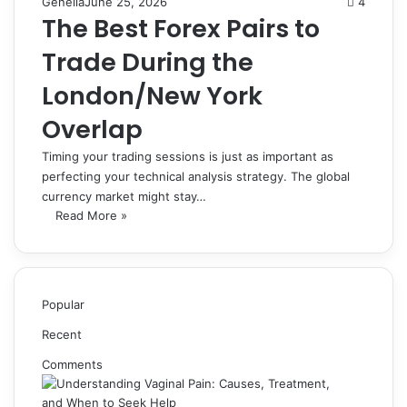
Genelia
June 25, 2026
4
The Best Forex Pairs to
Trade During the
London/New York
Overlap
Timing your trading sessions is just as important as
perfecting your technical analysis strategy. The global
currency market might stay…
Read More »
Popular
Recent
Comments