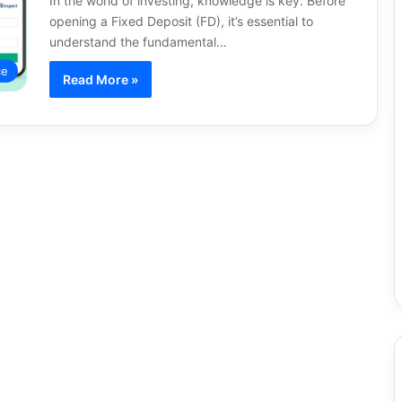
In the world of investing, knowledge is key. Before
opening a Fixed Deposit (FD), it’s essential to
understand the fundamental…
ce
Read More »