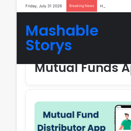
Friday, July 31 2026
Breaking News
How Reliable Ve
Mashable
Storys
Home
/
Mutual Funds App
Mutual Funds 