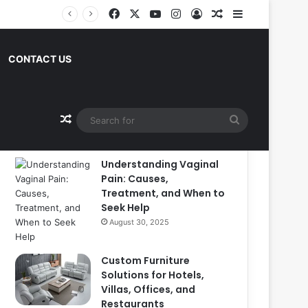
Facebook
X
YouTube
Instagram
Log In
Random Article
Sidebar
CONTACT US
Popular
Recent
Comments
Random Article
Search
for
Understanding Vaginal
Pain: Causes,
Treatment, and When to
Seek Help
August 30, 2025
Custom Furniture
Solutions for Hotels,
Villas, Offices, and
Restaurants