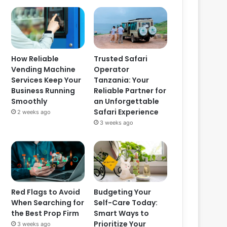
How Reliable
Trusted Safari
Vending Machine
Operator
Services Keep Your
Tanzania: Your
Business Running
Reliable Partner for
Smoothly
an Unforgettable
Safari Experience
2 weeks ago
3 weeks ago
Red Flags to Avoid
Budgeting Your
When Searching for
Self-Care Today:
the Best Prop Firm
Smart Ways to
Prioritize Your
3 weeks ago