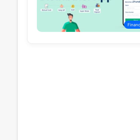
Finan