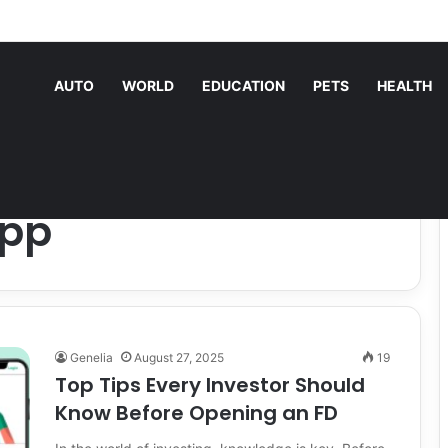
nding Machine Services Keep Your Business Running Smoothly
AUTO
WORLD
EDUCATION
PETS
HEALTH
App
Genelia
August 27, 2025
19
Top Tips Every Investor Should
Know Before Opening an FD