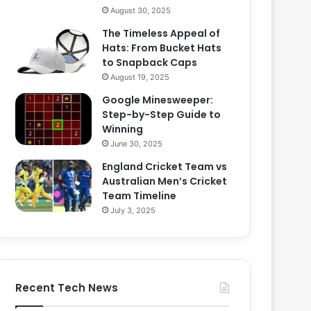
August 30, 2025
The Timeless Appeal of
Hats: From Bucket Hats
to Snapback Caps
August 19, 2025
Google Minesweeper:
Step-by-Step Guide to
Winning
June 30, 2025
England Cricket Team vs
Australian Men’s Cricket
Team Timeline
July 3, 2025
Recent Tech News