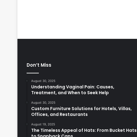
Don’t Miss
August 30, 2025
Understanding Vaginal Pain: Causes,
Treatment, and When to Seek Help
August 30, 2025
Custom Furniture Solutions for Hotels, Villas,
Offices, and Restaurants
August 19, 2025
The Timeless Appeal of Hats: From Bucket Hats
to Snapback Caps