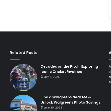
Related Posts
A
Decades on the Pitch: Exploring
M
Iconic Cricket Rivalries
c
t
July 3, 2025
t
Find a Walgreens Near Me &
Unlock Walgreens Photo Savings
June 30, 2025