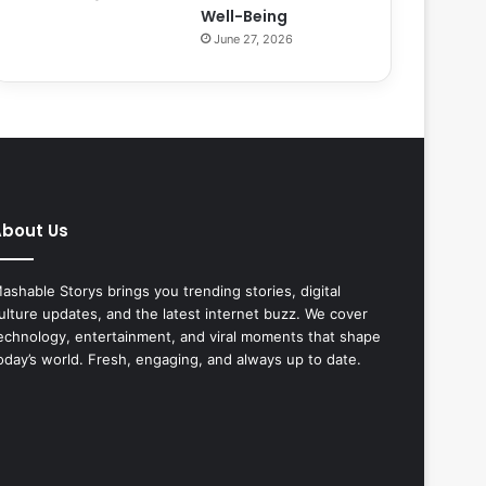
Well-Being
June 27, 2026
bout Us
ashable Storys brings you trending stories, digital
ulture updates, and the latest internet buzz. We cover
echnology, entertainment, and viral moments that shape
oday’s world. Fresh, engaging, and always up to date.