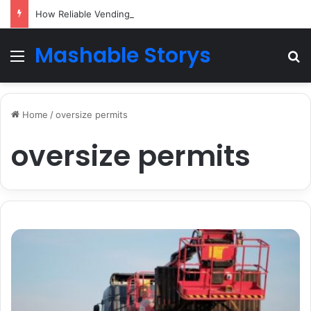
How Reliable Vending Machine Services Keep Your Business Running Smoothly
Mashable Storys
Menu
Se
Home
/
oversize permits
oversize permits