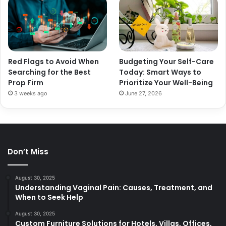
Red Flags to Avoid When
Budgeting Your Self-Care
Searching for the Best
Today: Smart Ways to
Prop Firm
Prioritize Your Well-Being
3 weeks ago
June 27, 2026
Don’t Miss
August 30, 2025
Understanding Vaginal Pain: Causes, Treatment, and
When to Seek Help
August 30, 2025
Custom Furniture Solutions for Hotels, Villas, Offices,