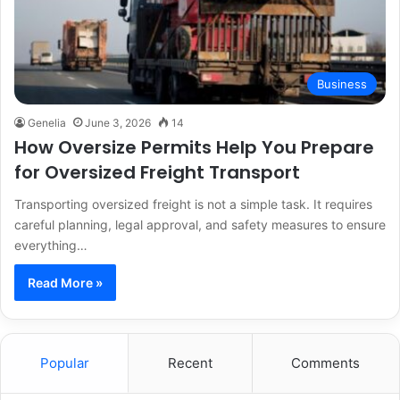
Business
Genelia
June 3, 2026
14
How Oversize Permits Help You Prepare
for Oversized Freight Transport
Transporting oversized freight is not a simple task. It requires
careful planning, legal approval, and safety measures to ensure
everything…
Read More »
Popular
Recent
Comments