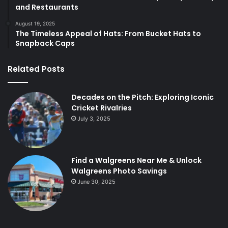
and Restaurants
August 19, 2025
The Timeless Appeal of Hats: From Bucket Hats to
Snapback Caps
Related Posts
Decades on the Pitch: Exploring Iconic
Cricket Rivalries
July 3, 2025
Find a Walgreens Near Me & Unlock
Walgreens Photo Savings
June 30, 2025