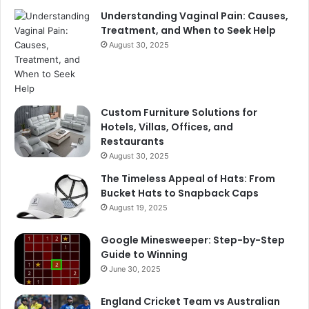
Understanding Vaginal Pain: Causes,
Treatment, and When to Seek Help
August 30, 2025
Custom Furniture Solutions for
Hotels, Villas, Offices, and
Restaurants
August 30, 2025
The Timeless Appeal of Hats: From
Bucket Hats to Snapback Caps
August 19, 2025
Google Minesweeper: Step-by-Step
Guide to Winning
June 30, 2025
England Cricket Team vs Australian