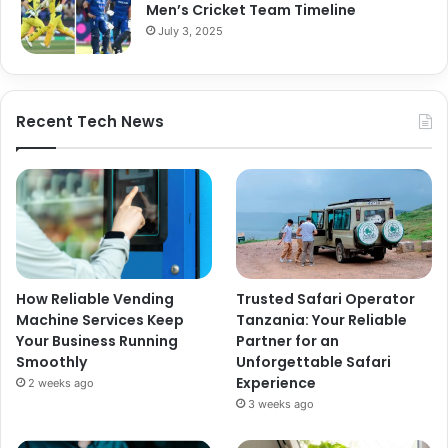
Men’s Cricket Team Timeline
July 3, 2025
Recent Tech News
How Reliable Vending
Trusted Safari Operator
Machine Services Keep
Tanzania: Your Reliable
Your Business Running
Partner for an
Smoothly
Unforgettable Safari
Experience
2 weeks ago
3 weeks ago