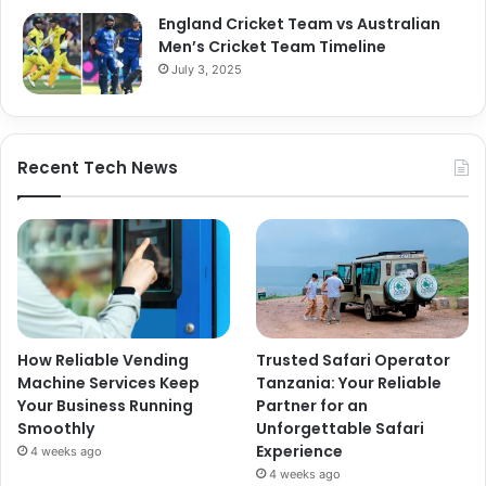
England Cricket Team vs Australian
Men’s Cricket Team Timeline
July 3, 2025
Recent Tech News
How Reliable Vending
Trusted Safari Operator
Machine Services Keep
Tanzania: Your Reliable
Your Business Running
Partner for an
Smoothly
Unforgettable Safari
Experience
4 weeks ago
4 weeks ago