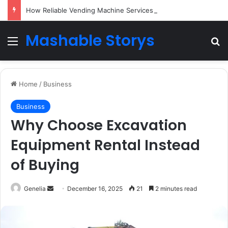
How Reliable Vending Machine Services Keep Your Business Running Smoothly
Mashable Storys
Menu
Se
Home
/
Business
Business
Why Choose Excavation
Equipment Rental Instead
of Buying
Send
Genelia
December 16, 2025
21
2 minutes read
an
email