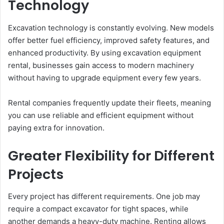
Technology
Excavation technology is constantly evolving. New models
offer better fuel efficiency, improved safety features, and
enhanced productivity. By using excavation equipment
rental, businesses gain access to modern machinery
without having to upgrade equipment every few years.
Rental companies frequently update their fleets, meaning
you can use reliable and efficient equipment without
paying extra for innovation.
Greater Flexibility for Different
Projects
Every project has different requirements. One job may
require a compact excavator for tight spaces, while
another demands a heavy-duty machine. Renting allows