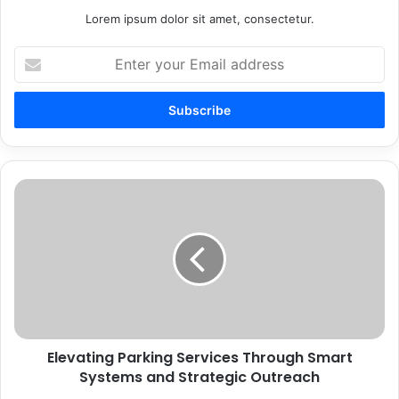
Lorem ipsum dolor sit amet, consectetur.
Enter
your
Email
address
Elevating
Parking
Services
Through
Smart
Systems
and
Strategic
Outreach
Elevating Parking Services Through Smart
Systems and Strategic Outreach