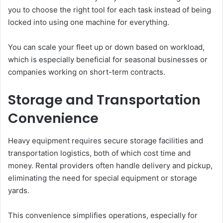
you to choose the right tool for each task instead of being
locked into using one machine for everything.
You can scale your fleet up or down based on workload,
which is especially beneficial for seasonal businesses or
companies working on short-term contracts.
Storage and Transportation
Convenience
Heavy equipment requires secure storage facilities and
transportation logistics, both of which cost time and
money. Rental providers often handle delivery and pickup,
eliminating the need for special equipment or storage
yards.
This convenience simplifies operations, especially for