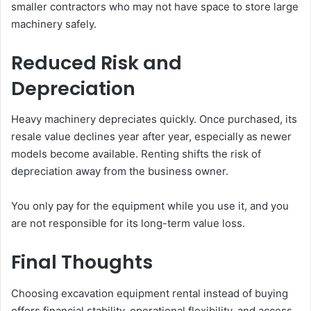
smaller contractors who may not have space to store large
machinery safely.
Reduced Risk and
Depreciation
Heavy machinery depreciates quickly. Once purchased, its
resale value declines year after year, especially as newer
models become available. Renting shifts the risk of
depreciation away from the business owner.
You only pay for the equipment while you use it, and you
are not responsible for its long-term value loss.
Final Thoughts
Choosing excavation equipment rental instead of buying
offers financial stability, operational flexibility, and access