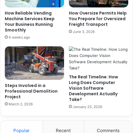
How Reliable Vending
How Oversize Permits Help
Machine Services Keep
You Prepare for Oversized
Your Business Running
Freight Transport
Smoothly
June 3, 2026
4 weeks ago
The Real Timeline: How
Long Does Computer
Steps Involved in a
Vision Software
Professional Demolition
Development Actually
Project
Take?
March 2, 2026
January 23, 2026
Popular
Recent
Comments