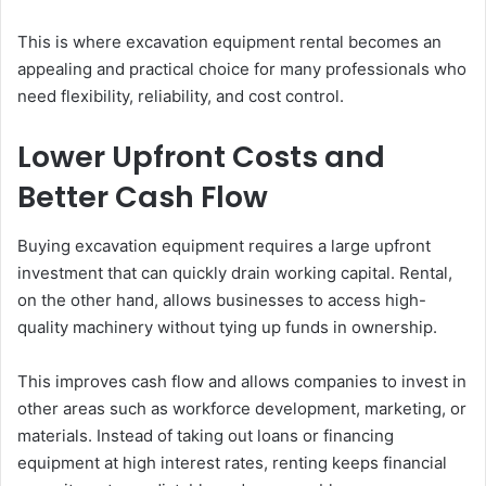
This is where excavation equipment rental becomes an
appealing and practical choice for many professionals who
need flexibility, reliability, and cost control.
Lower Upfront Costs and
Better Cash Flow
Buying excavation equipment requires a large upfront
investment that can quickly drain working capital. Rental,
on the other hand, allows businesses to access high-
quality machinery without tying up funds in ownership.
This improves cash flow and allows companies to invest in
other areas such as workforce development, marketing, or
materials. Instead of taking out loans or financing
equipment at high interest rates, renting keeps financial