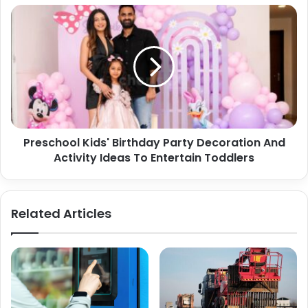
Preschool
Kids'
Birthday
Party
Decoration
And
Activity
Ideas
To
Preschool Kids' Birthday Party Decoration And
Entertain
Toddlers
Activity Ideas To Entertain Toddlers
Related Articles