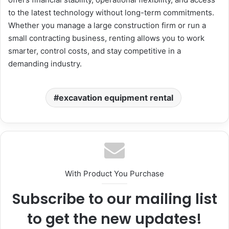
to the latest technology without long-term commitments.
Whether you manage a large construction firm or run a
small contracting business, renting allows you to work
smarter, control costs, and stay competitive in a
demanding industry.
excavation equipment rental
With Product You Purchase
Subscribe to our mailing list
to get the new updates!