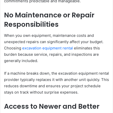
commitments predictable and manageable.
No Maintenance or Repair
Responsibilities
When you own equipment, maintenance costs and
unexpected repairs can significantly affect your budget.
Choosing
excavation equipment rental
eliminates this
burden because service, repairs, and inspections are
generally included.
If a machine breaks down, the excavation equipment rental
provider typically replaces it with another unit quickly. This
reduces downtime and ensures your project schedule
stays on track without surprise expenses.
Access to Newer and Better