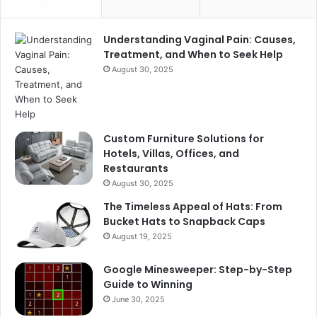
Understanding Vaginal Pain: Causes,
Treatment, and When to Seek Help
August 30, 2025
Custom Furniture Solutions for
Hotels, Villas, Offices, and
Restaurants
August 30, 2025
The Timeless Appeal of Hats: From
Bucket Hats to Snapback Caps
August 19, 2025
Google Minesweeper: Step-by-Step
Guide to Winning
June 30, 2025