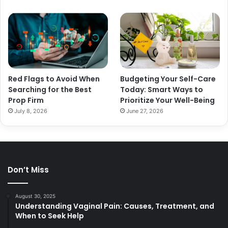
Red Flags to Avoid When
Budgeting Your Self-Care
Searching for the Best
Today: Smart Ways to
Prop Firm
Prioritize Your Well-Being
July 8, 2026
June 27, 2026
Don’t Miss
August 30, 2025
Understanding Vaginal Pain: Causes, Treatment, and
When to Seek Help