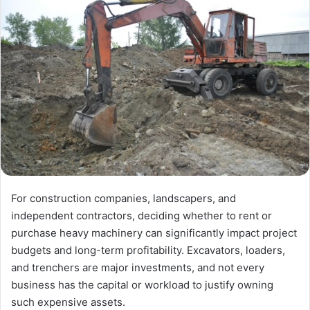
For construction companies, landscapers, and
independent contractors, deciding whether to rent or
purchase heavy machinery can significantly impact project
budgets and long-term profitability. Excavators, loaders,
and trenchers are major investments, and not every
business has the capital or workload to justify owning
such expensive assets.