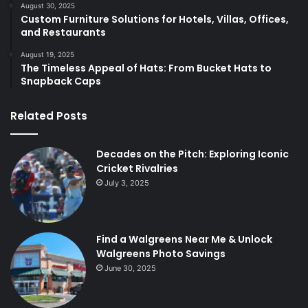
August 30, 2025
Custom Furniture Solutions for Hotels, Villas, Offices,
and Restaurants
August 19, 2025
The Timeless Appeal of Hats: From Bucket Hats to
Snapback Caps
Related Posts
Decades on the Pitch: Exploring Iconic
Cricket Rivalries
July 3, 2025
Find a Walgreens Near Me & Unlock
Walgreens Photo Savings
June 30, 2025