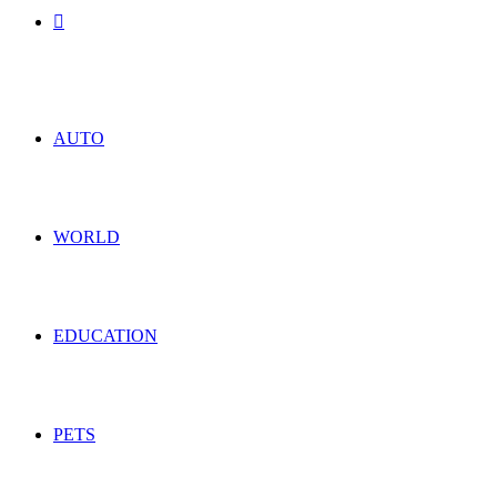
Search
for
AUTO
WORLD
EDUCATION
PETS