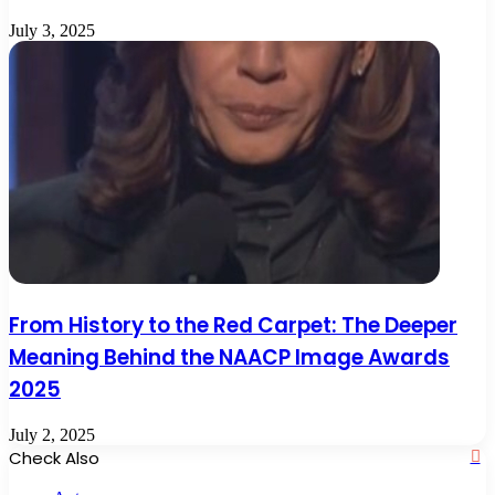
July 3, 2025
From History to the Red Carpet: The Deeper
Meaning Behind the NAACP Image Awards
2025
July 2, 2025
Check Also
Cl