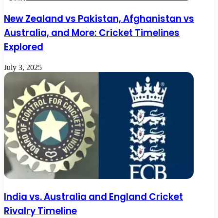
New Zealand vs Pakistan, Afghanistan vs
Australia, and More: Cricket Timelines
Explored
July 3, 2025
India vs. Australia and England Cricket
Rivalry Timeline