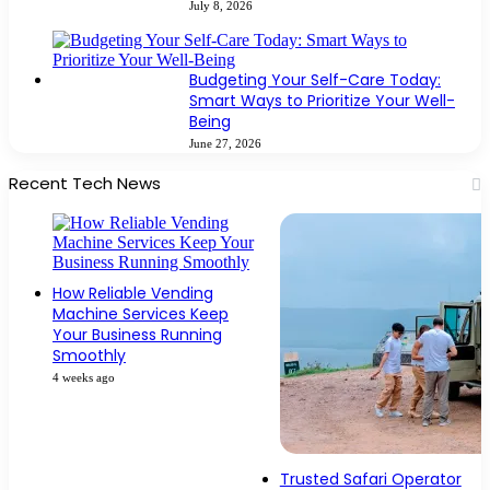
July 8, 2026
Budgeting Your Self-Care Today:
Smart Ways to Prioritize Your Well-
Being
June 27, 2026
Recent Tech News
How Reliable Vending
Machine Services Keep
Your Business Running
Smoothly
4 weeks ago
Trusted Safari Operator