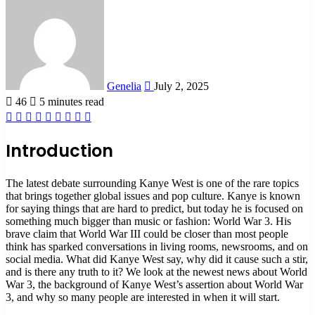
an
email
Genelia
July 2, 2025
46
5 minutes read
Facebook
X
LinkedIn
Tumblr
Pinterest
Reddit
VKontakte
Odnoklassniki
Pocket
Introduction
The latest debate surrounding Kanye West is one of the rare topics
that brings together global issues and pop culture. Kanye is known
for saying things that are hard to predict, but today he is focused on
something much bigger than music or fashion: World War 3. His
brave claim that World War III could be closer than most people
think has sparked conversations in living rooms, newsrooms, and on
social media. What did Kanye West say, why did it cause such a stir,
and is there any truth to it? We look at the newest news about World
War 3, the background of Kanye West’s assertion about World War
3, and why so many people are interested in when it will start.