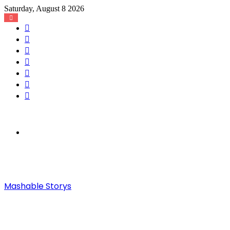
Saturday, August 8 2026
Facebook
X
YouTube
Instagram
Log
In
Random
Article
Sidebar
Menu
Mashable Storys