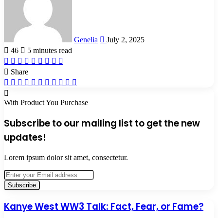
Genelia
July 2, 2025
46
5 minutes read
Facebook
X
LinkedIn
Tumblr
Pinterest
Reddit
VKontakte
Odnoklassniki
Pocket
Share
Facebook
X
LinkedIn
Tumblr
Pinterest
Reddit
VKontakte
Odnoklassniki
Pocket
Share
Print
via
Email
With Product You Purchase
Subscribe to our mailing list to get the new
updates!
Lorem ipsum dolor sit amet, consectetur.
Enter
your
Email
address
Kanye
Kanye West WW3 Talk: Fact, Fear, or Fame?
West