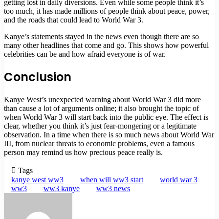
getting lost in daily diversions. Even while some people think it’s
too much, it has made millions of people think about peace, power,
and the roads that could lead to World War 3.
Kanye’s statements stayed in the news even though there are so
many other headlines that come and go. This shows how powerful
celebrities can be and how afraid everyone is of war.
Conclusion
Kanye West’s unexpected warning about World War 3 did more
than cause a lot of arguments online; it also brought the topic of
when World War 3 will start back into the public eye. The effect is
clear, whether you think it’s just fear-mongering or a legitimate
observation. In a time when there is so much news about World War
III, from nuclear threats to economic problems, even a famous
person may remind us how precious peace really is.
Tags
kanye west ww3
when will ww3 start
world war 3
ww3
ww3 kanye
ww3 news
Send
an
email