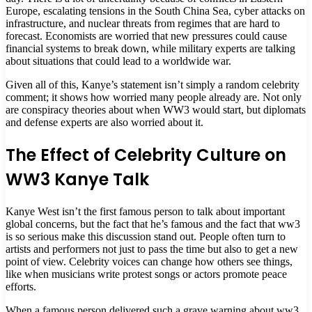
Europe, escalating tensions in the South China Sea, cyber attacks on
infrastructure, and nuclear threats from regimes that are hard to
forecast. Economists are worried that new pressures could cause
financial systems to break down, while military experts are talking
about situations that could lead to a worldwide war.
Given all of this, Kanye’s statement isn’t simply a random celebrity
comment; it shows how worried many people already are. Not only
are conspiracy theories about when WW3 would start, but diplomats
and defense experts are also worried about it.
The Effect of Celebrity Culture on
WW3 Kanye Talk
Kanye West isn’t the first famous person to talk about important
global concerns, but the fact that he’s famous and the fact that ww3
is so serious make this discussion stand out. People often turn to
artists and performers not just to pass the time but also to get a new
point of view. Celebrity voices can change how others see things,
like when musicians write protest songs or actors promote peace
efforts.
When a famous person delivered such a grave warning about ww3,