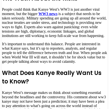
People could think that Kanye West’s WW3 is just another viral
moment, but the bigger
WW3 news
is a subject that needs to be
taken seriously. Military spending are going up all around the world,
nuclear treaties are under stress, and technology is providing new
ways to fight. Experts also warn against panicking: even while
tensions are high, diplomacy, economic linkages, and global
institutions are still working to keep full-scale war from happening.
It’s important to understand this balance. People are interested in
what Kanye says, but it’s up to reporters, analysts, and regular
people to tell the difference between truth and fear. When people ask
when World War III will start, it shouldn’t be for shock value but to
get people talking about ways to avoid calamity.
What Does Kanye Really Want Us
to Know?
Kanye West’s message makes us think about something essential
beyond the headlines and the controversy. His comment about ww3
kanye may not have been just a prediction; it may have been a plea
to pay attention to what’s going on across the world instead of