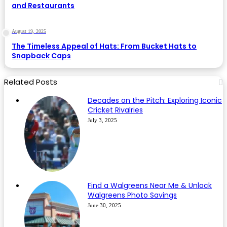
and Restaurants
August 19, 2025
The Timeless Appeal of Hats: From Bucket Hats to
Snapback Caps
Related Posts
Decades on the Pitch: Exploring Iconic
Cricket Rivalries
July 3, 2025
Find a Walgreens Near Me & Unlock
Walgreens Photo Savings
June 30, 2025