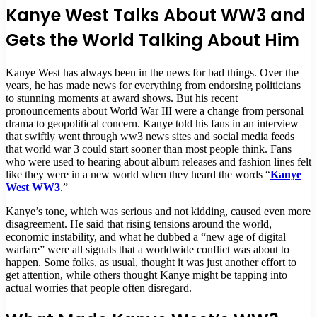
Kanye West Talks About WW3 and
Gets the World Talking About Him
Kanye West has always been in the news for bad things. Over the
years, he has made news for everything from endorsing politicians
to stunning moments at award shows. But his recent
pronouncements about World War III were a change from personal
drama to geopolitical concern. Kanye told his fans in an interview
that swiftly went through ww3 news sites and social media feeds
that world war 3 could start sooner than most people think. Fans
who were used to hearing about album releases and fashion lines felt
like they were in a new world when they heard the words “
Kanye
West WW3
.”
Kanye’s tone, which was serious and not kidding, caused even more
disagreement. He said that rising tensions around the world,
economic instability, and what he dubbed a “new age of digital
warfare” were all signals that a worldwide conflict was about to
happen. Some folks, as usual, thought it was just another effort to
get attention, while others thought Kanye might be tapping into
actual worries that people often disregard.