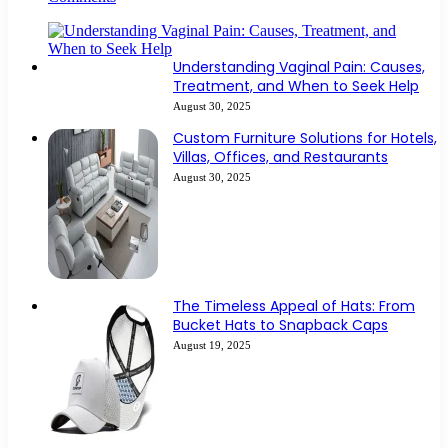
Understanding Vaginal Pain: Causes,
Treatment, and When to Seek Help
August 30, 2025
Custom Furniture Solutions for Hotels,
Villas, Offices, and Restaurants
August 30, 2025
The Timeless Appeal of Hats: From
Bucket Hats to Snapback Caps
August 19, 2025