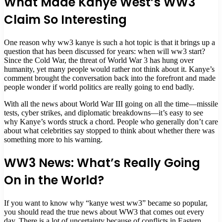
What Made Kanye West’s WW3
Claim So Interesting
One reason why ww3 kanye is such a hot topic is that it brings up a
question that has been discussed for years: when will ww3 start?
Since the Cold War, the threat of World War 3 has hung over
humanity, yet many people would rather not think about it. Kanye’s
comment brought the conversation back into the forefront and made
people wonder if world politics are really going to end badly.
With all the news about World War III going on all the time—missile
tests, cyber strikes, and diplomatic breakdowns—it’s easy to see
why Kanye’s words struck a chord. People who generally don’t care
about what celebrities say stopped to think about whether there was
something more to his warning.
WW3 News: What’s Really Going
On in the World?
If you want to know why “kanye west ww3” became so popular,
you should read the true news about WW3 that comes out every
day. There is a lot of uncertainty because of conflicts in Eastern