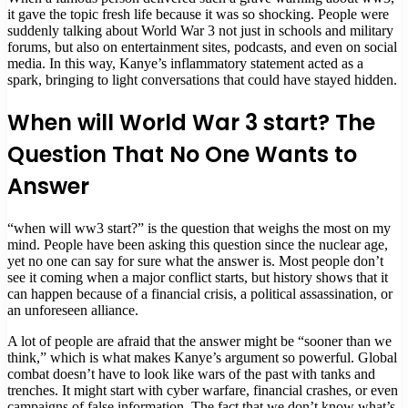
it gave the topic fresh life because it was so shocking. People were
suddenly talking about World War 3 not just in schools and military
forums, but also on entertainment sites, podcasts, and even on social
media. In this way, Kanye’s inflammatory statement acted as a
spark, bringing to light conversations that could have stayed hidden.
When will World War 3 start? The
Question That No One Wants to
Answer
“when will ww3 start?” is the question that weighs the most on my
mind. People have been asking this question since the nuclear age,
yet no one can say for sure what the answer is. Most people don’t
see it coming when a major conflict starts, but history shows that it
can happen because of a financial crisis, a political assassination, or
an unforeseen alliance.
A lot of people are afraid that the answer might be “sooner than we
think,” which is what makes Kanye’s argument so powerful. Global
combat doesn’t have to look like wars of the past with tanks and
trenches. It might start with cyber warfare, financial crashes, or even
campaigns of false information. The fact that we don’t know what’s