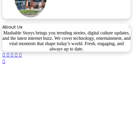
About Us
Mashable Storys brings you trending stories, digital culture updates,
and the latest internet buzz. We cover technology, entertainment, and
viral moments that shape today’s world. Fresh, engaging, and
always up to date.
Facebook
X
WhatsApp
Telegram
Viber
Back
to
top
button