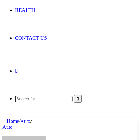
HEALTH
CONTACT US
Random
Article
Search
for
Home
/
Auto
/
Auto
Send