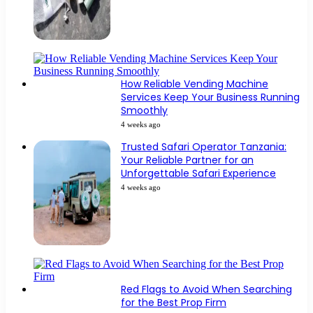
How Reliable Vending Machine
Services Keep Your Business Running
Smoothly
4 weeks ago
Trusted Safari Operator Tanzania:
Your Reliable Partner for an
Unforgettable Safari Experience
4 weeks ago
Red Flags to Avoid When Searching
for the Best Prop Firm