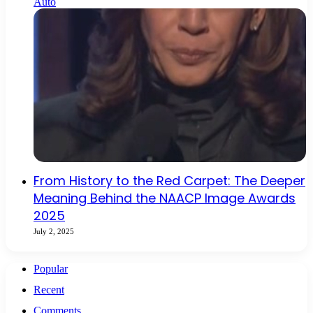
Auto
From History to the Red Carpet: The Deeper
Meaning Behind the NAACP Image Awards
2025
July 2, 2025
Popular
Recent
Comments