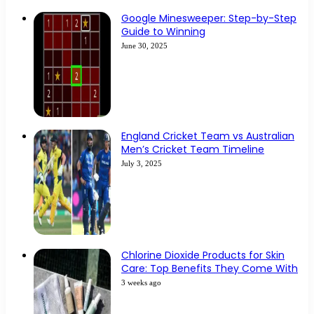
Google Minesweeper: Step-by-Step
Guide to Winning
June 30, 2025
England Cricket Team vs Australian
Men’s Cricket Team Timeline
July 3, 2025
Chlorine Dioxide Products for Skin
Care: Top Benefits They Come With
3 weeks ago