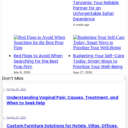
Tanzania: Your Reliable
Partner for an
Unforgettable Safari
Experience
4 weeks ago
Red Flags to Avoid When
Budgeting Your Self-Care
Searching for the Best
Today: Smart Ways to
Prop Firm
Prioritize Your Well-Being
July 8, 2026
June 27, 2026
Don’t Miss
August 30, 2025
Understanding Vaginal Pain: Causes, Treatment, and
When to Seek Help
August 30, 2025
Custom Furniture Solutions for Hotels, Villas, Offices,