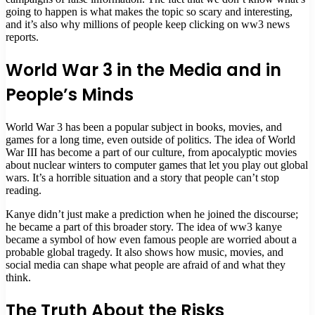
going to happen is what makes the topic so scary and interesting,
and it’s also why millions of people keep clicking on ww3 news
reports.
World War 3 in the Media and in
People’s Minds
World War 3 has been a popular subject in books, movies, and
games for a long time, even outside of politics. The idea of World
War III has become a part of our culture, from apocalyptic movies
about nuclear winters to computer games that let you play out global
wars. It’s a horrible situation and a story that people can’t stop
reading.
Kanye didn’t just make a prediction when he joined the discourse;
he became a part of this broader story. The idea of ww3 kanye
became a symbol of how even famous people are worried about a
probable global tragedy. It also shows how music, movies, and
social media can shape what people are afraid of and what they
think.
The Truth About the Risks