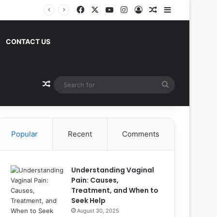
Facebook
X
YouTube
Instagram
Log In
Random Article
Sidebar
CONTACT US
Random Article
Search
for
Popular
Recent
Comments
Understanding Vaginal
Pain: Causes,
Treatment, and When to
Seek Help
August 30, 2025