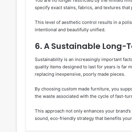
You are no longer restricted by the limited fini
specify exact stains, fabrics, and textures th
This level of aesthetic control results in a poli
intentional and beautifully unified.
6. A Sustainable Long-
Sustainability is an increasingly important fact
quality items designed to last for years is far
replacing inexpensive, poorly made pieces.
By choosing custom made furniture, you suppo
the waste associated with the cycle of fast-tu
This approach not only enhances your brand’s re
sound, eco-friendly strategy that benefits you