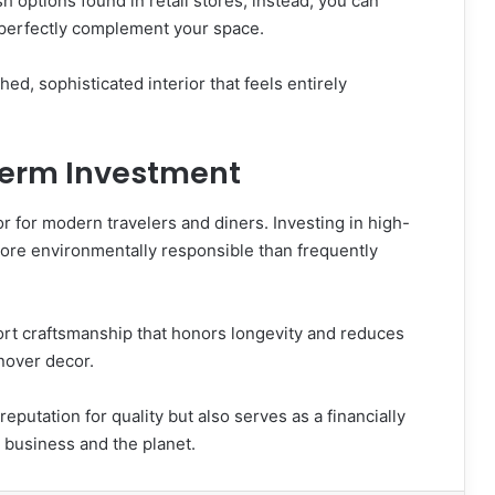
sh options found in retail stores; instead, you can
at perfectly complement your space.
shed, sophisticated interior that feels entirely
Term Investment
or for modern travelers and diners. Investing in high-
 more environmentally responsible than frequently
rt craftsmanship that honors longevity and reduces
rnover decor.
putation for quality but also serves as a financially
r business and the planet.