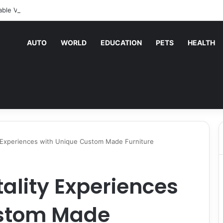
able Vending Machine Services Keep Your Business Running Smoothly
AUTO
WORLD
EDUCATION
PETS
HEALTH
y Experiences with Unique Custom Made Furniture
tality Experiences
ustom Made