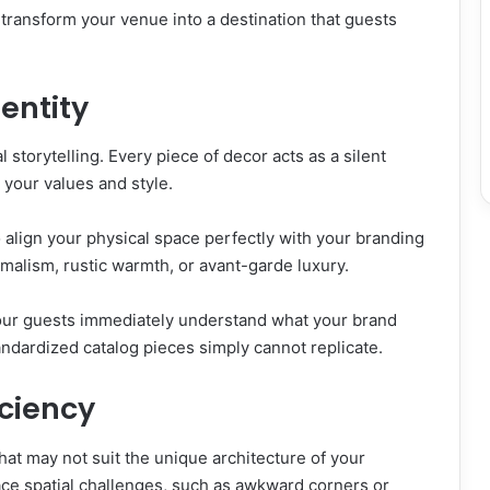
transform your venue into a destination that guests
dentity
l storytelling. Every piece of decor acts as a silent
your values and style.
 align your physical space perfectly with your branding
malism, rustic warmth, or avant-garde luxury.
 your guests immediately understand what your brand
tandardized catalog pieces simply cannot replicate.
iciency
hat may not suit the unique architecture of your
ace spatial challenges, such as awkward corners or