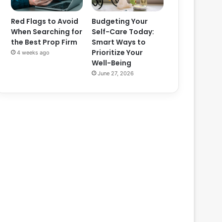
Red Flags to Avoid
Budgeting Your
When Searching for
Self-Care Today:
the Best Prop Firm
Smart Ways to
Prioritize Your
4 weeks ago
Well-Being
June 27, 2026