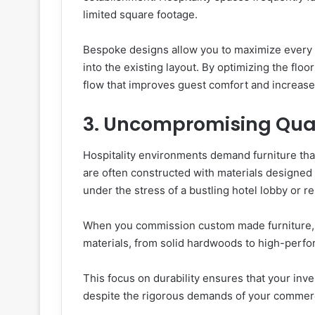
limited square footage.
Bespoke designs allow you to maximize every in
into the existing layout. By optimizing the floo
flow that improves guest comfort and increases 
3. Uncompromising Qual
Hospitality environments demand furniture th
are often constructed with materials designed f
under the stress of a bustling hotel lobby or r
When you commission custom made furniture, y
materials, from solid hardwoods to high-perf
This focus on durability ensures that your inv
despite the rigorous demands of your commerc