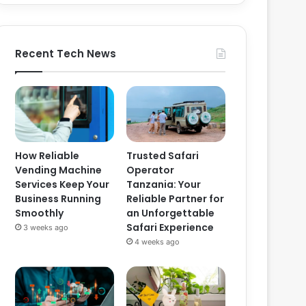
Recent Tech News
How Reliable
Trusted Safari
Vending Machine
Operator
Services Keep Your
Tanzania: Your
Business Running
Reliable Partner for
Smoothly
an Unforgettable
Safari Experience
3 weeks ago
4 weeks ago