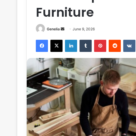
Furniture
Send
Genelia
June 9, 2026
an
Facebook
X
LinkedIn
Tumblr
Pinterest
Reddit
email