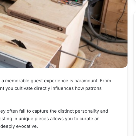
ting a memorable guest experience is paramount. From
nt you cultivate directly influences how patrons
 often fail to capture the distinct personality and
vesting in unique pieces allows you to curate an
o deeply evocative.