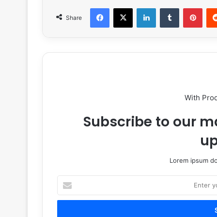
Facebook
X
LinkedIn
Tumblr
Pint
Share
With Pro
Subscribe to our ma
up
Lorem ipsum dol
Enter
your
Email
address