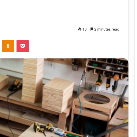
13
2 minutes read
VKontakte
Odnoklassniki
Pocket