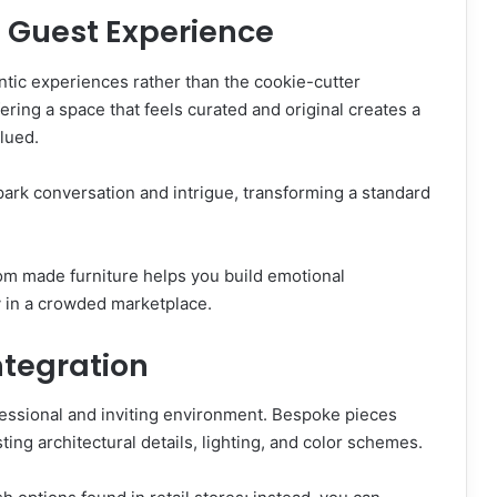
e Guest Experience
ntic experiences rather than the cookie-cutter
ring a space that feels curated and original creates a
alued.
park conversation and intrigue, transforming a standard
om made furniture helps you build emotional
y in a crowded marketplace.
ntegration
ofessional and inviting environment. Bespoke pieces
ting architectural details, lighting, and color schemes.