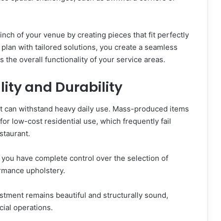
ch of your venue by creating pieces that fit perfectly
r plan with tailored solutions, you create a seamless
the overall functionality of your service areas.
ity and Durability
at can withstand heavy daily use. Mass-produced items
or low-cost residential use, which frequently fail
estaurant.
ou have complete control over the selection of
ormance upholstery.
estment remains beautiful and structurally sound,
ial operations.