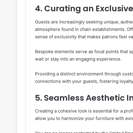
4. Curating an Exclusiv
Guests are increasingly seeking unique, authe
atmosphere found in chain establishments. Offe
sense of exclusivity that makes patrons feel v
Bespoke elements serve as focal points that s
wait or stay into an engaging experience.
Providing a distinct environment through cust
connections with your guests, fostering loyalt
5. Seamless Aesthetic I
Creating a cohesive look is essential for a pr
allow you to harmonize your furniture with exis