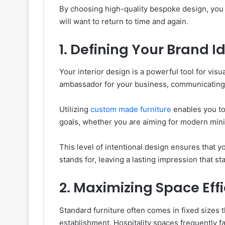
By choosing high-quality bespoke design, you 
will want to return to time and again.
1. Defining Your Brand I
Your interior design is a powerful tool for visua
ambassador for your business, communicating 
Utilizing
custom made furniture
enables you to
goals, whether you are aiming for modern mini
This level of intentional design ensures that
stands for, leaving a lasting impression that s
2. Maximizing Space Eff
Standard furniture often comes in fixed sizes t
establishment. Hospitality spaces frequently f