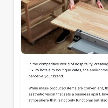
In the competitive world of hospitality, crea
luxury hotels to boutique cafes, the environme
perceive your brand.
While mass-produced items are convenient, they
aesthetic vision that sets a business apart. In
atmosphere that is not only functional but als