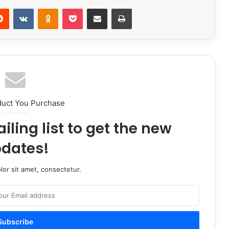
erest
Reddit
VKontakte
Odnoklassniki
Pocket
Share via Email
Print
duct You Purchase
iling list to get the new
dates!
or sit amet, consectetur.