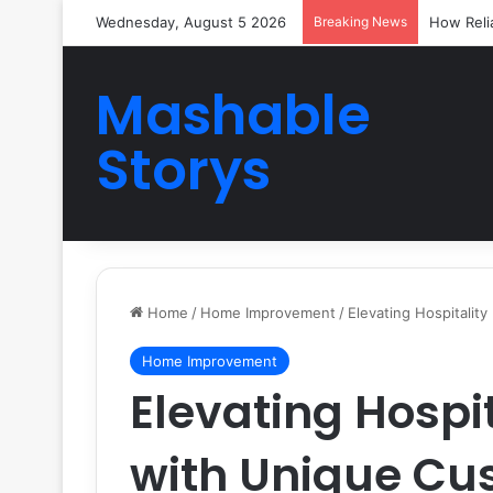
Wednesday, August 5 2026
Breaking News
How Reli
Mashable
Storys
Home
/
Home Improvement
/
Elevating Hospitalit
Home Improvement
Elevating Hospi
with Unique C