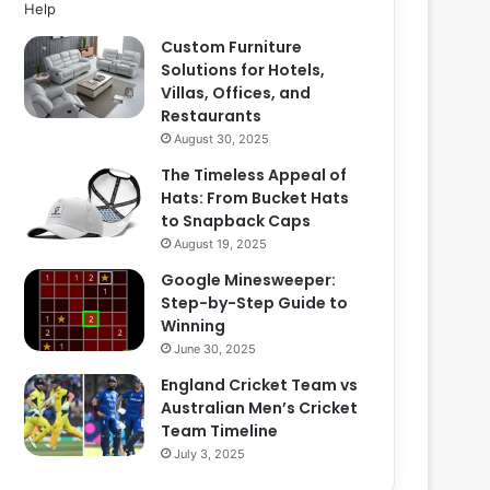
Custom Furniture
Solutions for Hotels,
Villas, Offices, and
Restaurants
August 30, 2025
The Timeless Appeal of
Hats: From Bucket Hats
to Snapback Caps
August 19, 2025
Google Minesweeper:
Step-by-Step Guide to
Winning
June 30, 2025
England Cricket Team vs
Australian Men’s Cricket
Team Timeline
July 3, 2025