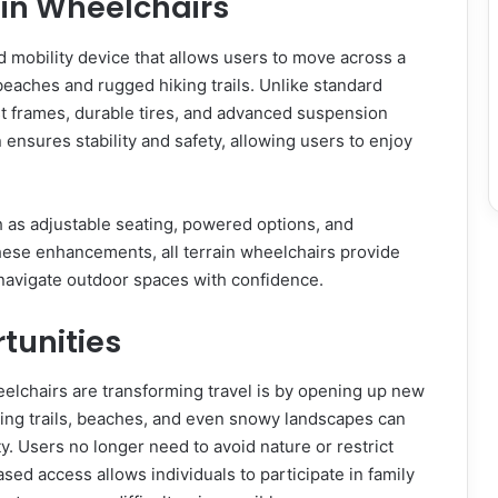
ain Wheelchairs
d mobility device that allows users to move across a
 beaches and rugged hiking trails. Unlike standard
st frames, durable tires, and advanced suspension
nsures stability and safety, allowing users to enjoy
 as adjustable seating, powered options, and
these enhancements, all terrain wheelchairs provide
navigate outdoor spaces with confidence.
tunities
heelchairs are transforming travel is by opening up new
iking trails, beaches, and even snowy landscapes can
y. Users no longer need to avoid nature or restrict
ed access allows individuals to participate in family