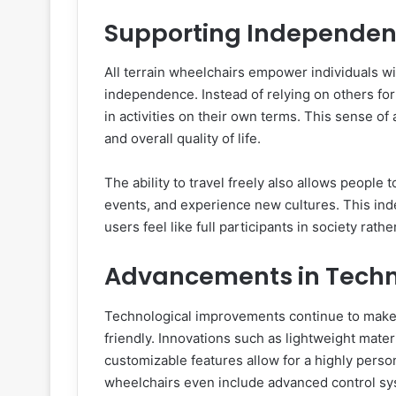
Supporting Independen
All terrain wheelchairs empower individuals wi
independence. Instead of relying on others fo
in activities on their own terms. This sense o
and overall quality of life.
The ability to travel freely also allows people
events, and experience new cultures. This inde
users feel like full participants in society rath
Advancements in Tech
Technological improvements continue to make a
friendly. Innovations such as lightweight mate
customizable features allow for a highly perso
wheelchairs even include advanced control sy