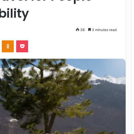
ility
38
3 minutes read
VKontakte
Odnoklassniki
Pocket