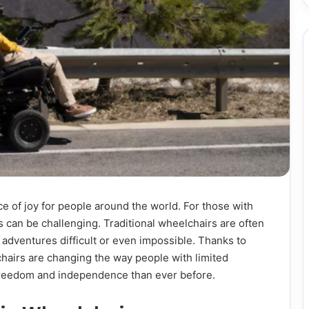
e of joy for people around the world. For those with
s can be challenging. Traditional wheelchairs are often
adventures difficult or even impossible. Thanks to
chairs are changing the way people with limited
 freedom and independence than ever before.