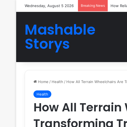
Wednesday, August 5 2026
Breaking News
How Reli
Mashable
Storys
Home
/
Health
/
How All Terrain Wheelchairs Are T
Health
How All Terrain
Transforming Tr