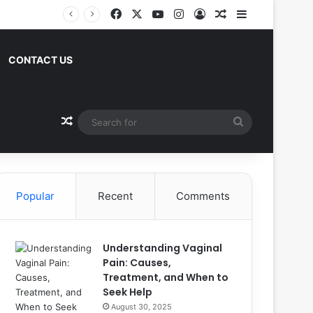
Facebook
X
YouTube
Instagram
Log In
Random Article
Sidebar
CONTACT US
Random Article
Search
for
Popular
Recent
Comments
Understanding Vaginal
Pain: Causes,
Treatment, and When to
Seek Help
August 30, 2025