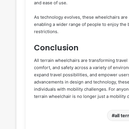
and ease of use.
As technology evolves, these wheelchairs are 
enabling a wider range of people to enjoy the b
restrictions.
Conclusion
All terrain wheelchairs are transforming travel
comfort, and safety across a variety of envir
expand travel possibilities, and empower use
advancements in design and technology, these 
individuals with mobility challenges. For anyon
terrain wheelchair is no longer just a mobility d
all te