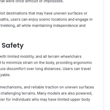
that were once difficult or impossible.
 visit destinations that may have uneven surfaces or
paths, users can enjoy scenic locations and engage in
ht trekking, all while maintaining independence and
 Safety
ith limited mobility, and all terrain wheelchairs
 to minimize strain on the body, providing ergonomic
ce discomfort over long distances. Users can travel
oyable.
p mechanisms, and reliable traction on uneven surfaces
g challenging terrains. Many models are also powered,
er for individuals who may have limited upper body