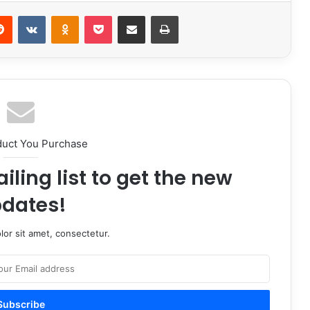
erest
Reddit
VKontakte
Odnoklassniki
Pocket
Share via Email
Print
duct You Purchase
iling list to get the new
dates!
or sit amet, consectetur.