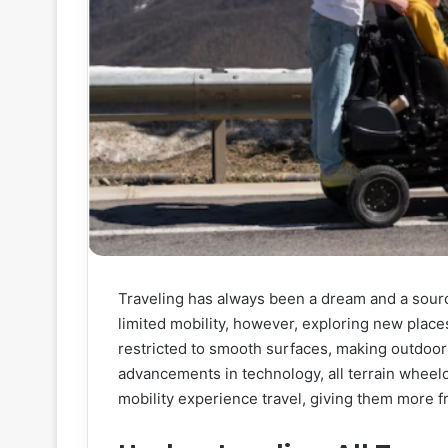
Traveling has always been a dream and a sourc
limited mobility, however, exploring new place
restricted to smooth surfaces, making outdoor 
advancements in technology, all terrain wheel
mobility experience travel, giving them more