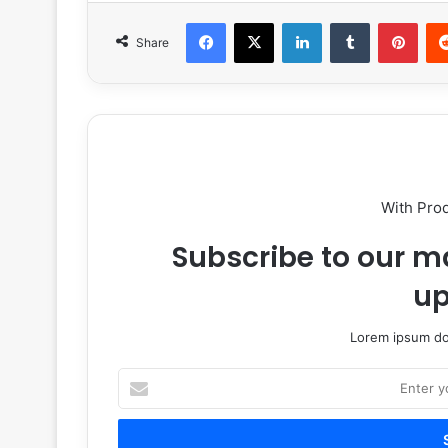
Facebook
X
LinkedIn
Tumblr
Pint
Share
With Pro
Subscribe to our ma
up
Lorem ipsum dol
Enter
your
Email
address