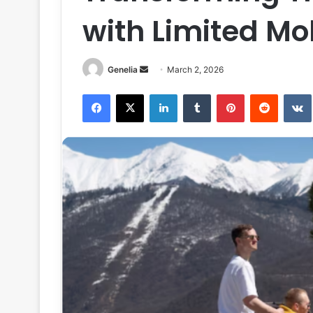
with Limited Mob
Send
Genelia
March 2, 2026
an
Facebook
X
LinkedIn
Tumblr
Pinterest
Reddit
email