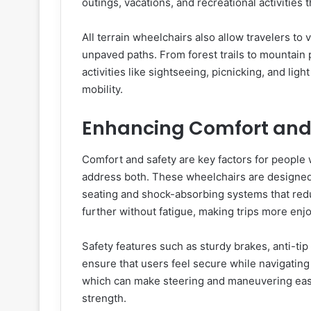
outings, vacations, and recreational activities 
All terrain wheelchairs also allow travelers to
unpaved paths. From forest trails to mountain 
activities like sightseeing, picnicking, and lig
mobility.
Enhancing Comfort and
Comfort and safety are key factors for people w
address both. These wheelchairs are designed
seating and shock-absorbing systems that redu
further without fatigue, making trips more enj
Safety features such as sturdy brakes, anti-ti
ensure that users feel secure while navigatin
which can make steering and maneuvering easi
strength.