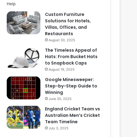
Custom Furniture
Solutions for Hotels,
Villas, Offices, and
Restaurants
August 30, 2025
The Timeless Appeal of
Hats: From Bucket Hats
to Snapback Caps
August 19, 2025
Google Minesweeper:
Step-by-Step Guide to
Winning
June 30, 2025
England Cricket Team vs
Australian Men’s Cricket
Team Timeline
July 3, 2025