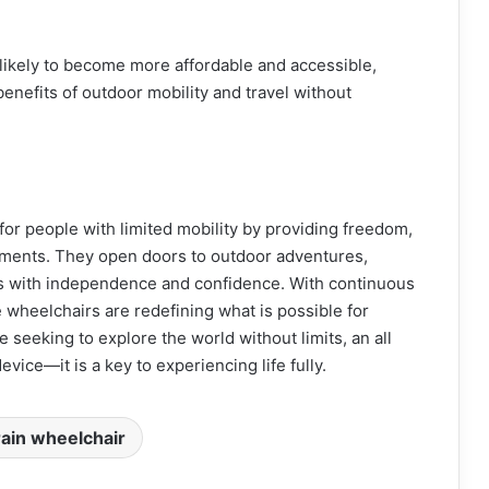
likely to become more affordable and accessible,
enefits of outdoor mobility and travel without
 for people with limited mobility by providing freedom,
onments. They open doors to outdoor adventures,
rs with independence and confidence. With continuous
wheelchairs are redefining what is possible for
e seeking to explore the world without limits, an all
evice—it is a key to experiencing life fully.
rrain wheelchair