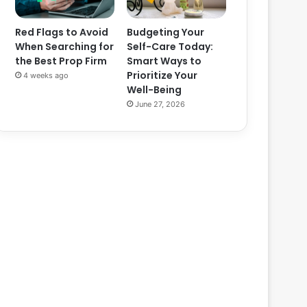
Red Flags to Avoid
Budgeting Your
When Searching for
Self-Care Today:
the Best Prop Firm
Smart Ways to
Prioritize Your
4 weeks ago
Well-Being
June 27, 2026