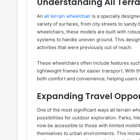
Understanding All Terr
An
all terrain wheelchair
is a specially designe
variety of surfaces, from city streets to sandy
wheelchairs, these models are built with robu
systems to handle uneven ground. This design e
activities that were previously out of reach.
These wheelchairs often include features such
lightweight frames for easier transport. With 
both comfort and convenience, helping users 
Expanding Travel Oppor
One of the most significant ways all terrain w
possibilities for outdoor exploration. Parks, h
now be accessible to those with limited mobilit
themselves to urban environments. This increas