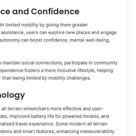
ce and Confidence
th limited mobility by giving them greater
r assistance, users can explore new places and engage
f autonomy can boost confidence, mental well-being,
 to maintain social connections, participate in community
pendence fosters a more inclusive lifestyle, helping
er than being limited by mobility challenges.
nology
ll terrain wheelchairs more effective and user-
rials, improved battery life for powered models, and
nalized travel experience. Some modern all terrain
stems and smart features, enhancing maneuverability