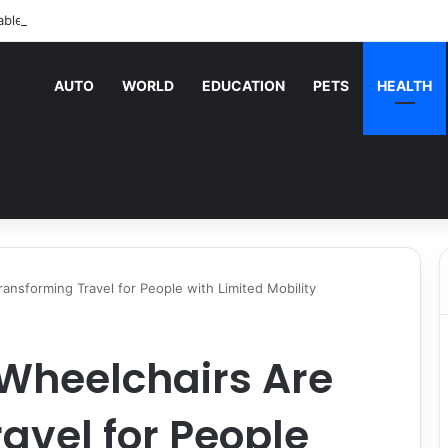
able Vending Machine Services Keep Your Business Running Smoothly
AUTO
WORLD
EDUCATION
PETS
HEALTH
ransforming Travel for People with Limited Mobility
 Wheelchairs Are
avel for People