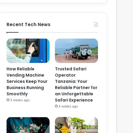
Recent Tech News
How Reliable
Trusted Safari
Vending Machine
Operator
Services Keep Your
Tanzania: Your
Business Running
Reliable Partner for
Smoothly
an Unforgettable
Safari Experience
3 weeks ago
4 weeks ago