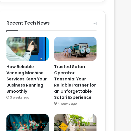
Recent Tech News
How Reliable
Trusted Safari
Vending Machine
Operator
Services Keep Your
Tanzania: Your
Business Running
Reliable Partner for
Smoothly
an Unforgettable
Safari Experience
3 weeks ago
4 weeks ago