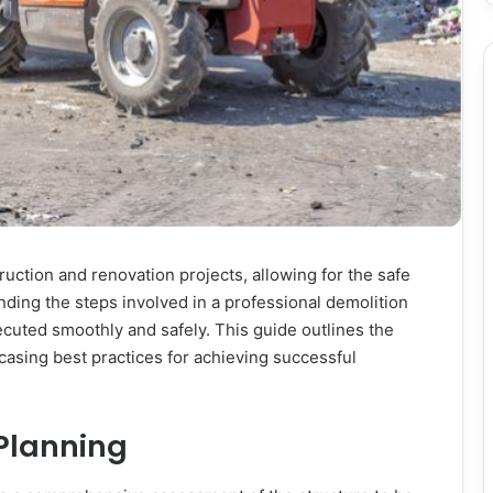
truction and renovation projects, allowing for the safe
nding the steps involved in a professional demolition
ecuted smoothly and safely. This guide outlines the
casing best practices for achieving successful
 Planning