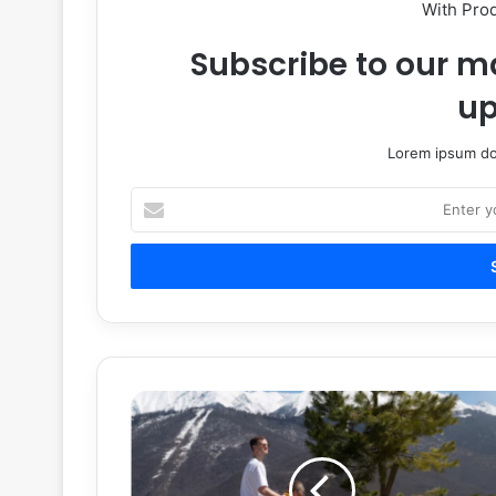
With Pro
Subscribe to our ma
up
Lorem ipsum dol
Enter
your
Email
address
How
All
Terrain
Wheelchairs
Are