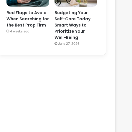
Red Flags to Avoid
Budgeting Your
When Searching for
Self-Care Today:
the Best Prop Firm
Smart Ways to
Prioritize Your
4 weeks ago
Well-Being
June 27, 2026