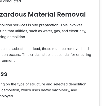
be conducted.
azardous Material Removal
lition services is site preparation. This involves
ng that utilities, such as water, gas, and electricity,
ring demolition.
, such as asbestos or lead, these must be removed and
ion occurs. This critical step is essential for ensuring
ironment.
ess
ng on the type of structure and selected demolition
demolition, which uses heavy machinery, and
employed.