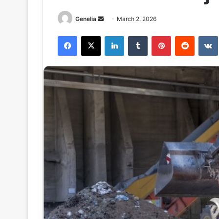
Send
Genelia
March 2, 2026
an
Facebook
X
LinkedIn
Tumblr
Pinterest
Reddit
email