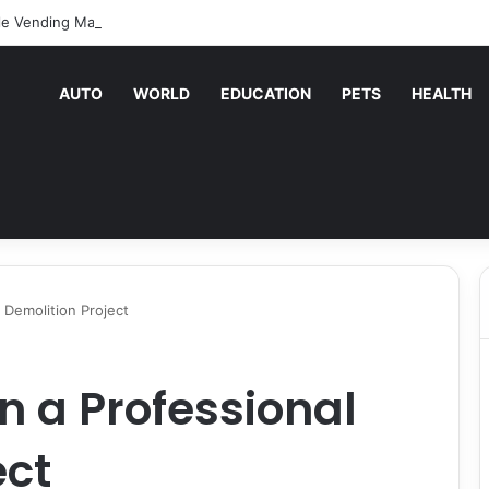
le Vending Machine Services Keep Your Business Running Smoothly
AUTO
WORLD
EDUCATION
PETS
HEALTH
 Demolition Project
n a Professional
ect