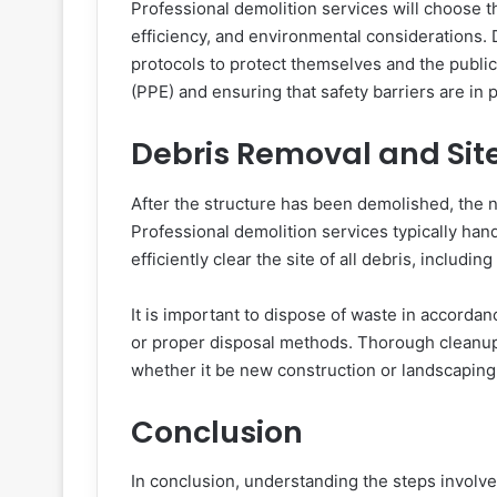
Professional demolition services will choose 
efficiency, and environmental considerations. 
protocols to protect themselves and the publi
(PPE) and ensuring that safety barriers are in p
Debris Removal and Sit
After the structure has been demolished, the n
Professional demolition services typically han
efficiently clear the site of all debris, includi
It is important to dispose of waste in accordan
or proper disposal methods. Thorough cleanup is
whether it be new construction or landscaping
Conclusion
In conclusion, understanding the steps involved