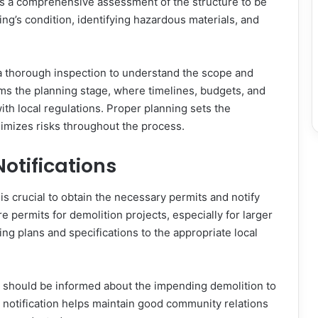
ves a comprehensive assessment of the structure to be
ng’s condition, identifying hazardous materials, and
.
a thorough inspection to understand the scope and
rms the planning stage, where timelines, budgets, and
th local regulations. Proper planning sets the
nimizes risks throughout the process.
otifications
is crucial to obtain the necessary permits and notify
e permits for demolition projects, especially for larger
ing plans and specifications to the appropriate local
s should be informed about the impending demolition to
 notification helps maintain good community relations