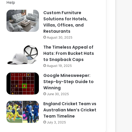
Custom Furniture
Solutions for Hotels,
Villas, Offices, and
Restaurants
August 30, 2025
The Timeless Appeal of
Hats: From Bucket Hats
to Snapback Caps
August 19, 2025
Google Minesweeper:
Step-by-Step Guide to
Winning
June 30, 2025
England Cricket Team vs
Australian Men’s Cricket
Team Timeline
July 3, 2025