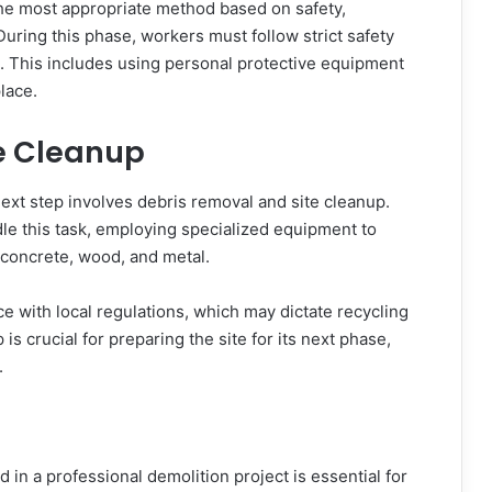
the most appropriate method based on safety,
During this phase, workers must follow strict safety
c. This includes using personal protective equipment
lace.
e Cleanup
ext step involves debris removal and site cleanup.
dle this task, employing specialized equipment to
ng concrete, wood, and metal.
ce with local regulations, which may dictate recycling
 crucial for preparing the site for its next phase,
.
 in a professional demolition project is essential for