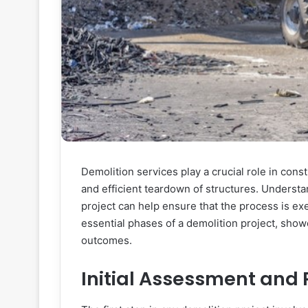
Demolition services play a crucial role in cons
and efficient teardown of structures. Understa
project can help ensure that the process is ex
essential phases of a demolition project, show
outcomes.
Initial Assessment and