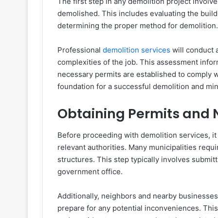
The first step in any demolition project invol
demolished. This includes evaluating the buildi
determining the proper method for demolition
Professional
demolition services
will conduct 
complexities of the job. This assessment info
necessary permits are established to comply wi
foundation for a successful demolition and mi
Obtaining Permits and N
Before proceeding with demolition services, it 
relevant authorities. Many municipalities requir
structures. This step typically involves submitt
government office.
Additionally, neighbors and nearby businesse
prepare for any potential inconveniences. This