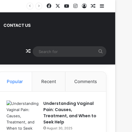
Facebook
X
YouTube
Instagram
Log In
Random Article
Sidebar
CONTACT US
Random Article
Search
for
Popular
Recent
Comments
Understanding Vaginal
Pain: Causes,
Treatment, and When to
Seek Help
August 30, 2025