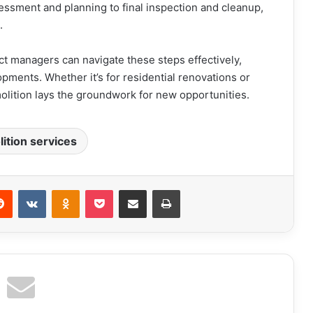
sessment and planning to final inspection and cleanup,
e.
ect managers can navigate these steps effectively,
opments. Whether it’s for residential renovations or
lition lays the groundwork for new opportunities.
ition services
erest
Reddit
VKontakte
Odnoklassniki
Pocket
Share via Email
Print