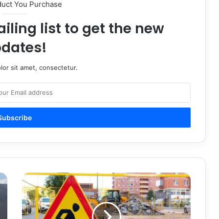
duct You Purchase
iling list to get the new
dates!
or sit amet, consectetur.
How
Safety
Signs
Improve
Safety