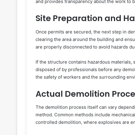
and provides transparency about the work to 
Site Preparation and H
Once permits are secured, the next step in demo
clearing the area around the building and ensuri
are properly disconnected to avoid hazards du
If the structure contains hazardous materials
disposed of by professionals before any demolit
the safety of workers and the surrounding env
Actual Demolition Proc
The demolition process itself can vary dependi
method. Common methods include mechanical 
controlled demolition, where explosives are 