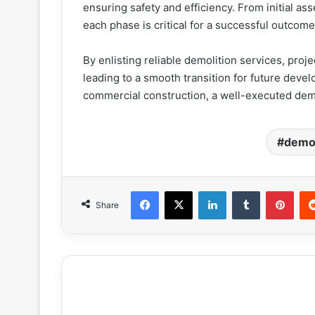
ensuring safety and efficiency. From initial as
each phase is critical for a successful outcom
By enlisting reliable demolition services, proj
leading to a smooth transition for future devel
commercial construction, a well-executed demo
demol
Facebook
X
LinkedIn
Tumblr
Pint
Share