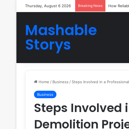
Thursday, August 6 2026
Breaking News
How Reliab
Mashable
Storys
Home
/
Business
/
Steps Involved in a Professional
Business
Steps Involved i
Demolition Proj