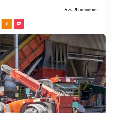
28
2 minutes read
VKontakte
Odnoklassniki
Pocket