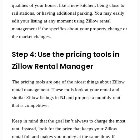
qualities of your house, like a new kitchen, being close to
rail stations, or having additional parking. You may easily
edit your listing at any moment using Zillow rental
management if the specifics about your property change or
the market changes.
Step 4: Use the pricing tools in
Zillow Rental Manager
The pricing tools are one of the nicest things about Zillow
rental management. These tools look at your rental and
similar Zillow listings in NJ and propose a monthly rent
that is competitive.
Keep in mind that the goal isn’t always to charge the most
rent. Instead, look for the price that keeps your Zillow
rental full and makes you money at the same time. If