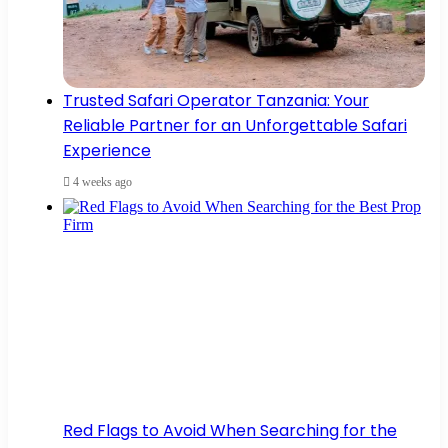
Trusted Safari Operator Tanzania: Your
Reliable Partner for an Unforgettable Safari
Experience
4 weeks ago
Red Flags to Avoid When Searching for the