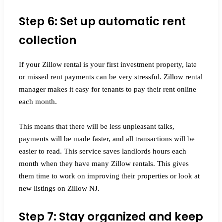
Step 6: Set up automatic rent
collection
If your Zillow rental is your first investment property, late
or missed rent payments can be very stressful. Zillow rental
manager makes it easy for tenants to pay their rent online
each month.
This means that there will be less unpleasant talks,
payments will be made faster, and all transactions will be
easier to read. This service saves landlords hours each
month when they have many Zillow rentals. This gives
them time to work on improving their properties or look at
new listings on Zillow NJ.
Step 7: Stay organized and keep