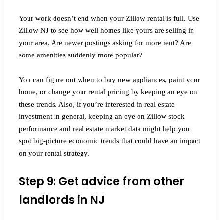
Your work doesn’t end when your Zillow rental is full. Use
Zillow NJ to see how well homes like yours are selling in
your area. Are newer postings asking for more rent? Are
some amenities suddenly more popular?
You can figure out when to buy new appliances, paint your
home, or change your rental pricing by keeping an eye on
these trends. Also, if you’re interested in real estate
investment in general, keeping an eye on Zillow stock
performance and real estate market data might help you
spot big-picture economic trends that could have an impact
on your rental strategy.
Step 9: Get advice from other
landlords in NJ