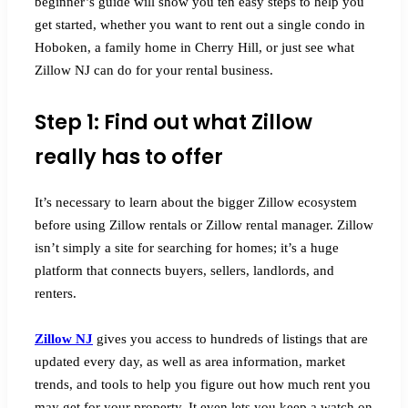
beginner’s guide will show you ten easy steps to help you
get started, whether you want to rent out a single condo in
Hoboken, a family home in Cherry Hill, or just see what
Zillow NJ can do for your rental business.
Step 1: Find out what Zillow
really has to offer
It’s necessary to learn about the bigger Zillow ecosystem
before using Zillow rentals or Zillow rental manager. Zillow
isn’t simply a site for searching for homes; it’s a huge
platform that connects buyers, sellers, landlords, and
renters.
Zillow NJ
gives you access to hundreds of listings that are
updated every day, as well as area information, market
trends, and tools to help you figure out how much rent you
may get for your property. It even lets you keep a watch on