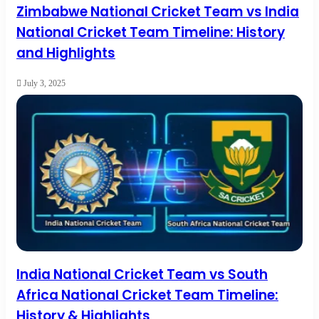
Zimbabwe National Cricket Team vs India
National Cricket Team Timeline: History
and Highlights
July 3, 2025
India National Cricket Team vs South
Africa National Cricket Team Timeline:
History & Highlights