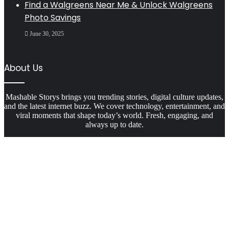
Find a Walgreens Near Me & Unlock Walgreens
Photo Savings
June 30, 2025
About Us
Mashable Storys brings you trending stories, digital culture updates,
and the latest internet buzz. We cover technology, entertainment, and
viral moments that shape today’s world. Fresh, engaging, and
always up to date.
Facebook
X
WhatsApp
Telegram
Viber