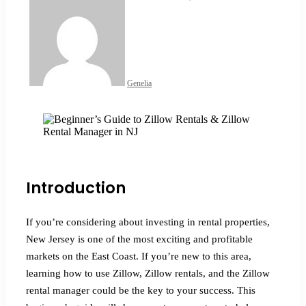
an
email
Genelia
Facebook
X
LinkedIn
Tumblr
Pinterest
Reddit
VKontakte
Odnoklassniki
Pocket
Introduction
If you’re considering about investing in rental properties,
New Jersey is one of the most exciting and profitable
markets on the East Coast. If you’re new to this area,
learning how to use Zillow, Zillow rentals, and the Zillow
rental manager could be the key to your success. This