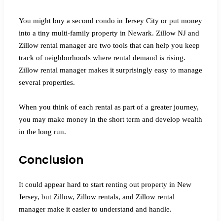
You might buy a second condo in Jersey City or put money
into a tiny multi-family property in Newark. Zillow NJ and
Zillow rental manager are two tools that can help you keep
track of neighborhoods where rental demand is rising.
Zillow rental manager makes it surprisingly easy to manage
several properties.
When you think of each rental as part of a greater journey,
you may make money in the short term and develop wealth
in the long run.
Conclusion
It could appear hard to start renting out property in New
Jersey, but Zillow, Zillow rentals, and Zillow rental
manager make it easier to understand and handle.