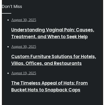
Don’t Miss
August 30, 2025
Understanding Vaginal Pain: Causes,
Treatment, and When to Seek Help
August 30, 2025
Custom Furniture Solutions for Hotels,
Villas, Offices, and Restaurants
August 19, 2025
The Timeless Appeal of Hats: From
Bucket Hats to Snapback Caps