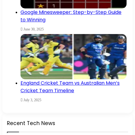
Google Minesweeper: Step-by-Step Guide
to Winning
June 30, 2025
England Cricket Team vs Australian Men’s
Cricket Team Timeline
July 3, 2025
Recent Tech News