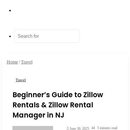
Random
Article
Search
for
Home
/
Travel
Travel
Beginner’s Guide to Zillow
Rentals & Zillow Rental
Manager in NJ
Send
44
5 minutes read
June 30, 2025