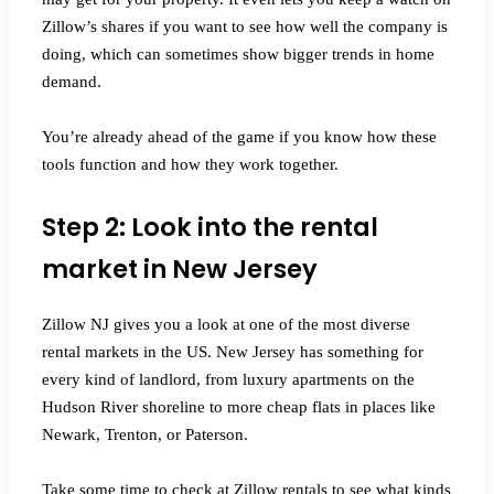
Zillow’s shares if you want to see how well the company is
doing, which can sometimes show bigger trends in home
demand.
You’re already ahead of the game if you know how these
tools function and how they work together.
Step 2: Look into the rental
market in New Jersey
Zillow NJ gives you a look at one of the most diverse
rental markets in the US. New Jersey has something for
every kind of landlord, from luxury apartments on the
Hudson River shoreline to more cheap flats in places like
Newark, Trenton, or Paterson.
Take some time to check at Zillow rentals to see what kinds