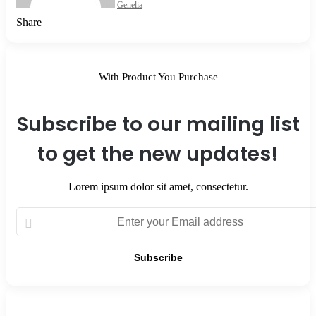
Genelia
Facebook
X
LinkedIn
Tumblr
Pinterest
Reddit
VKontakte
Odnoklassniki
Pocket
Share
Facebook
X
LinkedIn
Tumblr
Pinterest
Reddit
VKontakte
Odnoklassniki
Pocket
Share
Print
via
Email
With Product You Purchase
Subscribe to our mailing list
to get the new updates!
Lorem ipsum dolor sit amet, consectetur.
Enter
your
Email
address