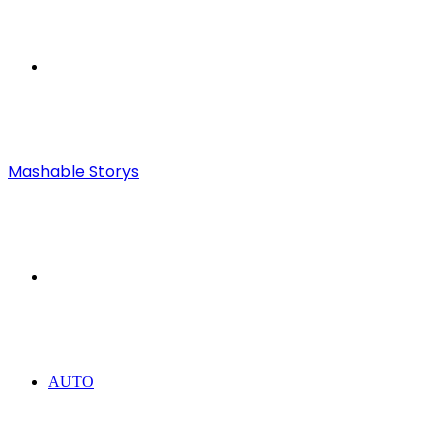
Menu
Mashable Storys
Search
for
AUTO