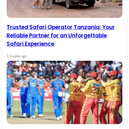
Trusted Safari Operator Tanzania: Your
Reliable Partner for an Unforgettable
Safari Experience
4 weeks ago