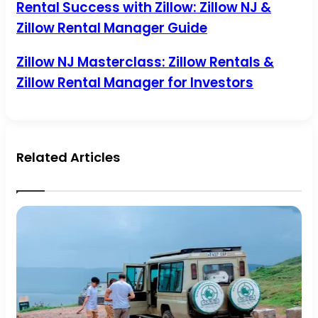
Rental
Rental Success with Zillow: Zillow NJ &
Success
Zillow Rental Manager Guide
with
Zillow:
Zillow
Zillow
Zillow NJ Masterclass: Zillow Rentals &
NJ
NJ
Zillow Rental Manager for Investors
&
Masterclass:
Zillow
Zillow
Rental
Rentals
Manager
&
Guide
Zillow
Rental
Related Articles
Manager
for
Investors