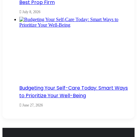
Best Prop Firm
July 8, 2026
Budgeting Your Self-Care Today: Smart Ways
to Prioritize Your Well-Being
June 27, 2026