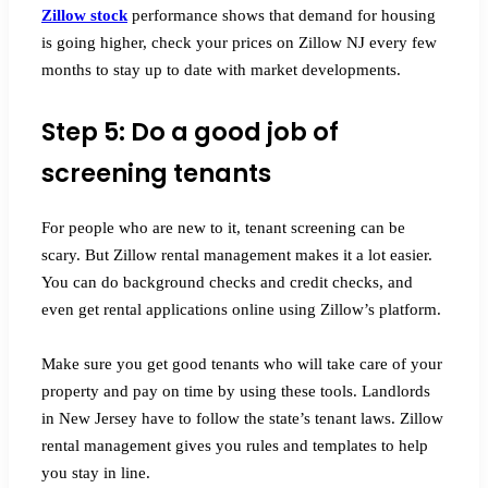
Zillow stock
performance shows that demand for housing
is going higher, check your prices on Zillow NJ every few
months to stay up to date with market developments.
Step 5: Do a good job of
screening tenants
For people who are new to it, tenant screening can be
scary. But Zillow rental management makes it a lot easier.
You can do background checks and credit checks, and
even get rental applications online using Zillow’s platform.
Make sure you get good tenants who will take care of your
property and pay on time by using these tools. Landlords
in New Jersey have to follow the state’s tenant laws. Zillow
rental management gives you rules and templates to help
you stay in line.