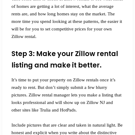
of homes are getting a lot of interest, what the average
rents are, and how long homes stay on the market. The
more time you spend looking at these patterns, the easier it
will be for you to set competitive prices for your own
Zillow rental.
Step 3: Make your Zillow rental
listing and make it better.
It’s time to put your property on Zillow rentals once it’s
ready to rent. But don’t simply submit a few blurry
pictures. Zillow rental manager lets you make a listing that
looks professional and will show up on Zillow NJ and
other sites like Trulia and HotPads.
Include pictures that are clear and taken in natural light. Be
honest and explicit when you write about the distinctive