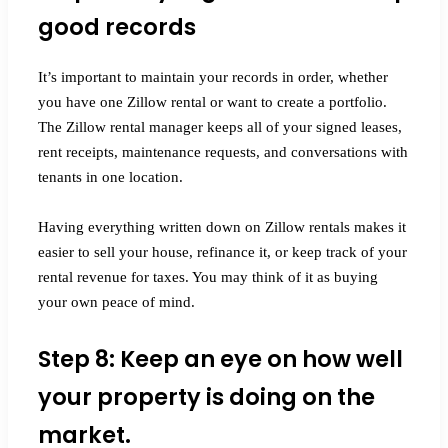
good records
It’s important to maintain your records in order, whether
you have one Zillow rental or want to create a portfolio.
The Zillow rental manager keeps all of your signed leases,
rent receipts, maintenance requests, and conversations with
tenants in one location.
Having everything written down on Zillow rentals makes it
easier to sell your house, refinance it, or keep track of your
rental revenue for taxes. You may think of it as buying
your own peace of mind.
Step 8: Keep an eye on how well
your property is doing on the
market.