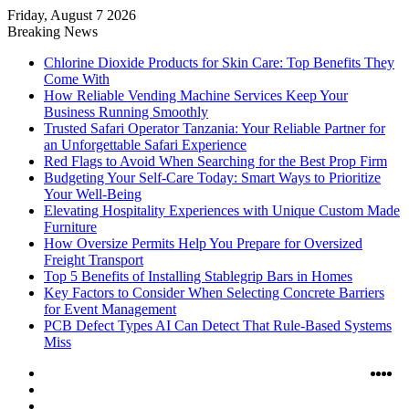
Friday, August 7 2026
Breaking News
Chlorine Dioxide Products for Skin Care: Top Benefits They
Come With
How Reliable Vending Machine Services Keep Your
Business Running Smoothly
Trusted Safari Operator Tanzania: Your Reliable Partner for
an Unforgettable Safari Experience
Red Flags to Avoid When Searching for the Best Prop Firm
Budgeting Your Self-Care Today: Smart Ways to Prioritize
Your Well-Being
Elevating Hospitality Experiences with Unique Custom Made
Furniture
How Oversize Permits Help You Prepare for Oversized
Freight Transport
Top 5 Benefits of Installing Stablegrip Bars in Homes
Key Factors to Consider When Selecting Concrete Barriers
for Event Management
PCB Defect Types AI Can Detect That Rule-Based Systems
Miss
Log
Ins
Yo
X
F
In
Random
Article
Sidebar