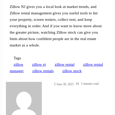
Zillow NJ gives you a local look at market trends, and
Zillow rental management gives you useful tools to list
your property, screen renters, collect rent, and keep
everything in order. And if you want to know more about
the greater picture, watching Zillow stock can give you
hints about how confident people are in the real estate
market as a whole.
Tags
zillow
zillow nj
zillow rental
zillow rental
manager
zillow rentals
zillow stock
Send
44
5 minutes read
June 30, 2025
an
email