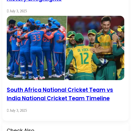
July 3, 2025
South Africa National Cricket Team vs
India National Cricket Team Timeline
July 3, 2025
Check Also