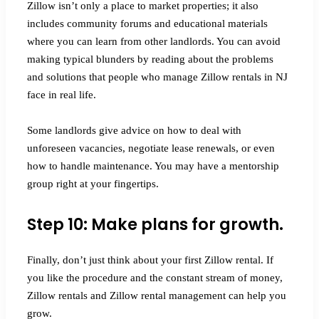
Zillow isn’t only a place to market properties; it also
includes community forums and educational materials
where you can learn from other landlords. You can avoid
making typical blunders by reading about the problems
and solutions that people who manage Zillow rentals in NJ
face in real life.
Some landlords give advice on how to deal with
unforeseen vacancies, negotiate lease renewals, or even
how to handle maintenance. You may have a mentorship
group right at your fingertips.
Step 10: Make plans for growth.
Finally, don’t just think about your first Zillow rental. If
you like the procedure and the constant stream of money,
Zillow rentals and Zillow rental management can help you
grow.