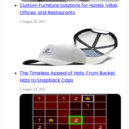
Custom Furniture Solutions for Hotels, Villas,
Offices, and Restaurants
August 30, 2025
The Timeless Appeal of Hats: From Bucket
Hats to Snapback Caps
August 19, 2025