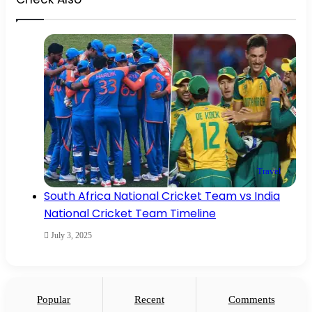
Close
Travel
South Africa National Cricket Team vs India
National Cricket Team Timeline
July 3, 2025
Popular
Recent
Comments