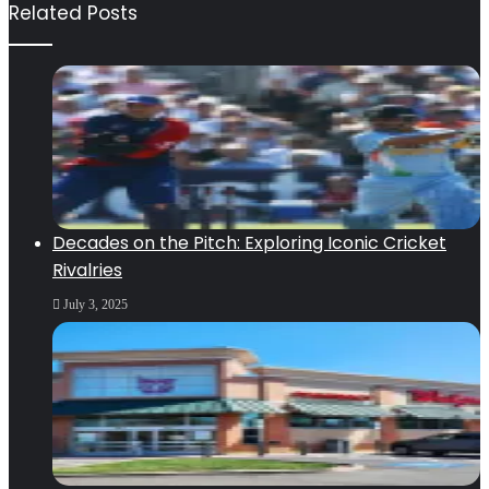
Related Posts
Decades on the Pitch: Exploring Iconic Cricket
Rivalries
July 3, 2025