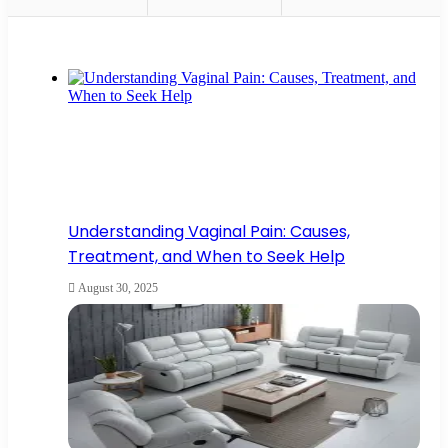
Understanding Vaginal Pain: Causes,
Treatment, and When to Seek Help
August 30, 2025