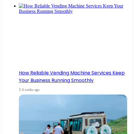
How Reliable Vending Machine Services Keep
Your Business Running Smoothly
4 weeks ago