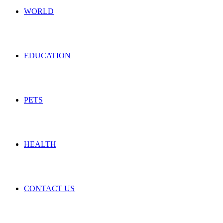
WORLD
EDUCATION
PETS
HEALTH
CONTACT US